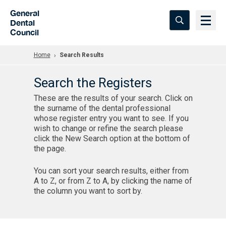
Skip to Main Content
General
Dental
Council
Home
Search Results
Search the Registers
These are the results of your search. Click on
the surname of the dental professional
whose register entry you want to see. If you
wish to change or refine the search please
click the New Search option at the bottom of
the page.
You can sort your search results, either from
A to Z, or from Z to A, by clicking the name of
the column you want to sort by.