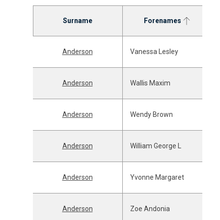
Surname
Forenames
Anderson
Vanessa Lesley
Anderson
Wallis Maxim
Anderson
Wendy Brown
Anderson
William George L
Anderson
Yvonne Margaret
Anderson
Zoe Andonia