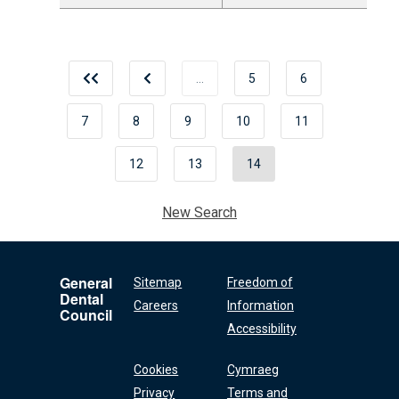
…
5
6
7
8
9
10
11
12
13
14
New Search
General
Sitemap
Freedom of
Dental
Careers
Information
Council
Accessibility
Cookies
Cymraeg
Privacy
Terms and