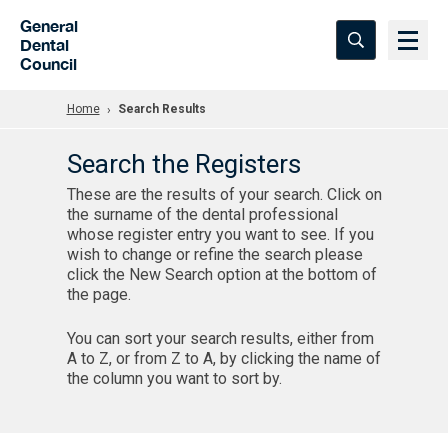
Skip to Main Content
General
Dental
Council
Home
Search Results
Search the Registers
These are the results of your search. Click on
the surname of the dental professional
whose register entry you want to see. If you
wish to change or refine the search please
click the New Search option at the bottom of
the page.
You can sort your search results, either from
A to Z, or from Z to A, by clicking the name of
the column you want to sort by.