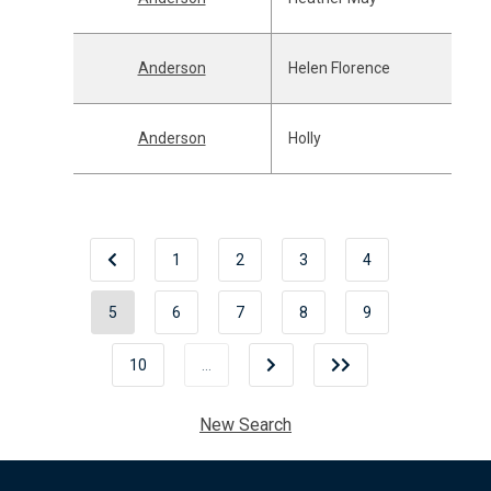
Anderson
Helen Florence
Anderson
Holly
1
2
3
4
5
6
7
8
9
10
…
New Search