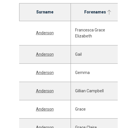
Surname
Forenames
Francesca Grace
Anderson
Elizabeth
Anderson
Gail
Anderson
Gemma
Anderson
Gillian Campbell
Anderson
Grace
Anderson
Grace Claire