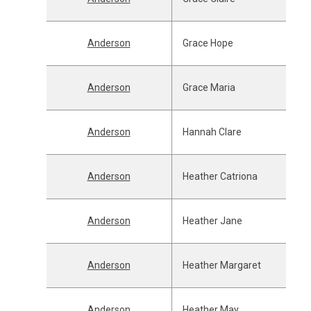
Anderson
Grace Hope
Anderson
Grace Maria
Anderson
Hannah Clare
Anderson
Heather Catriona
Anderson
Heather Jane
Anderson
Heather Margaret
Anderson
Heather May