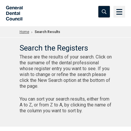
Skip to Main Content
General
Dental
Council
Home
Search Results
Search the Registers
These are the results of your search. Click on
the surname of the dental professional
whose register entry you want to see. If you
wish to change or refine the search please
click the New Search option at the bottom of
the page.
You can sort your search results, either from
A to Z, or from Z to A, by clicking the name of
the column you want to sort by.