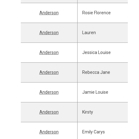
Anderson
Rosie Florence
Anderson
Lauren
Anderson
Jessica Louise
Anderson
Rebecca Jane
Anderson
Jamie Louise
Anderson
Kirsty
Anderson
Emily Carys