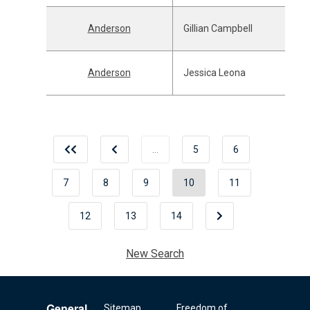
Anderson
Gillian Campbell
Anderson
Jessica Leona
…
5
6
7
8
9
10
11
12
13
14
New Search
General
Sitemap
Freedom of