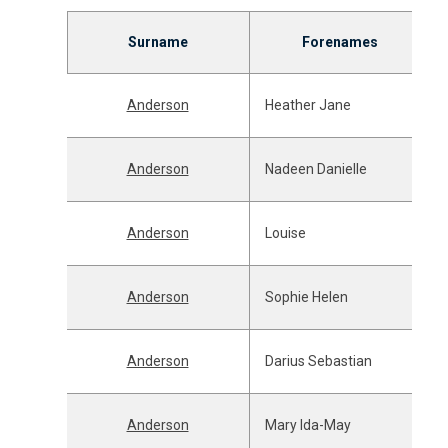
Surname
Forenames
Anderson
Heather Jane
Anderson
Nadeen Danielle
Anderson
Louise
Anderson
Sophie Helen
Anderson
Darius Sebastian
Anderson
Mary Ida-May