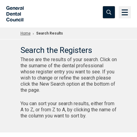
Skip to Main Content
General
Dental
Council
Home
Search Results
Search the Registers
These are the results of your search. Click on
the surname of the dental professional
whose register entry you want to see. If you
wish to change or refine the search please
click the New Search option at the bottom of
the page.
You can sort your search results, either from
A to Z, or from Z to A, by clicking the name of
the column you want to sort by.