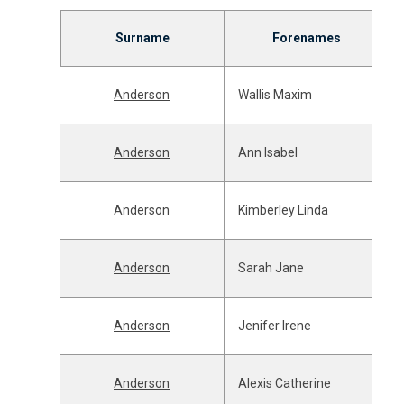
Surname
Forenames
Anderson
Wallis Maxim
Anderson
Ann Isabel
Anderson
Kimberley Linda
Anderson
Sarah Jane
Anderson
Jenifer Irene
Anderson
Alexis Catherine