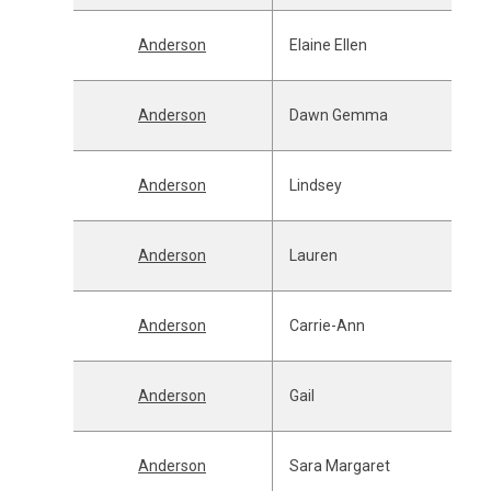
Anderson
Elaine Ellen
Anderson
Dawn Gemma
Anderson
Lindsey
Anderson
Lauren
Anderson
Carrie-Ann
Anderson
Gail
Anderson
Sara Margaret