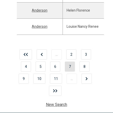
Anderson
Helen Florence
Anderson
Louise Nancy Renee
…
2
3
4
5
6
7
8
9
10
11
…
New Search