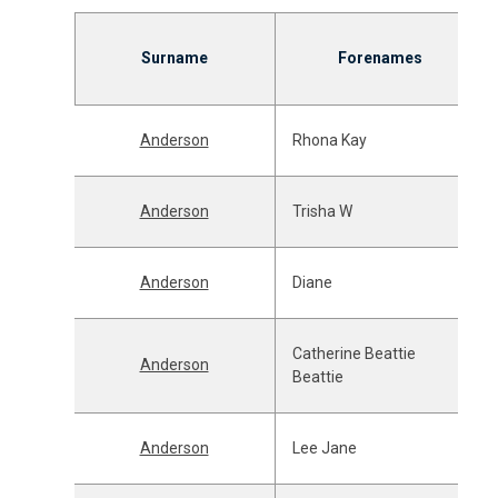
Surname
Forenames
Anderson
Rhona Kay
Anderson
Trisha W
Anderson
Diane
Catherine Beattie
Anderson
Beattie
Anderson
Lee Jane