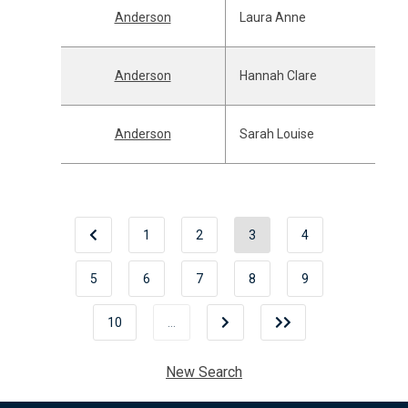
Anderson
Laura Anne
Anderson
Hannah Clare
Anderson
Sarah Louise
1
2
3
4
5
6
7
8
9
10
…
New Search