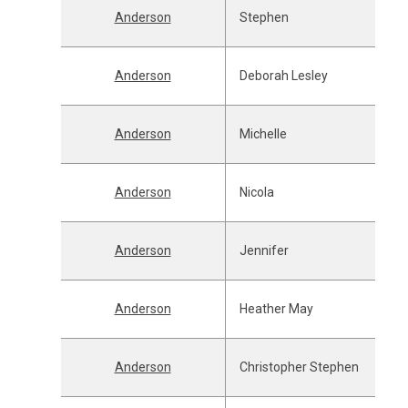
Anderson
Stephen
Anderson
Deborah Lesley
Anderson
Michelle
Anderson
Nicola
Anderson
Jennifer
Anderson
Heather May
Anderson
Christopher Stephen