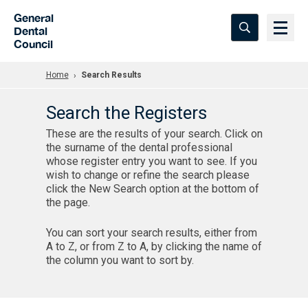
Skip to Main Content
General
Dental
Council
Home
Search Results
Search the Registers
These are the results of your search. Click on
the surname of the dental professional
whose register entry you want to see. If you
wish to change or refine the search please
click the New Search option at the bottom of
the page.
You can sort your search results, either from
A to Z, or from Z to A, by clicking the name of
the column you want to sort by.