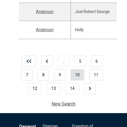
Anderson
Joel Robert George
Anderson
Holly
…
5
6
7
8
9
10
11
12
13
14
New Search
General
Sitemap
Freedom of