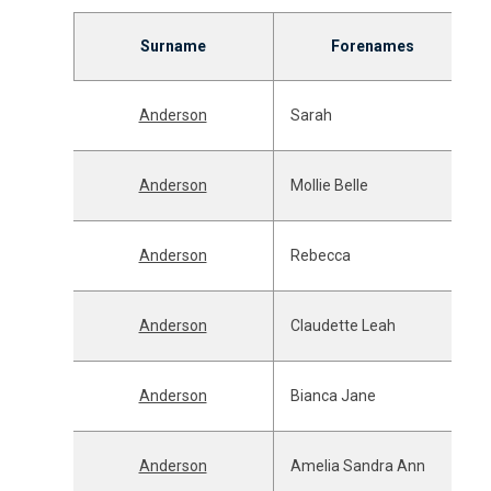
Surname
Forenames
Anderson
Sarah
Anderson
Mollie Belle
Anderson
Rebecca
Anderson
Claudette Leah
Anderson
Bianca Jane
Anderson
Amelia Sandra Ann