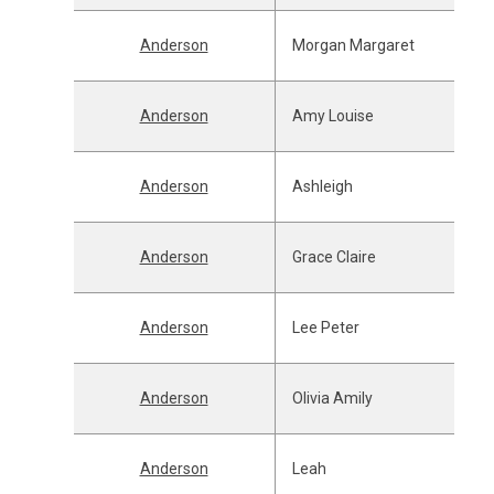
Anderson
Morgan Margaret
Anderson
Amy Louise
Anderson
Ashleigh
Anderson
Grace Claire
Anderson
Lee Peter
Anderson
Olivia Amily
Anderson
Leah