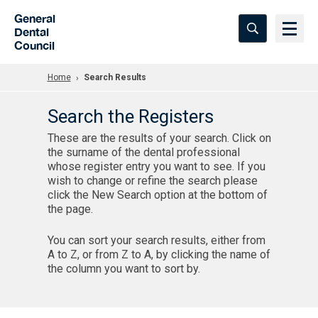
Skip to Main Content
General
Dental
Council
Home
Search Results
Search the Registers
These are the results of your search. Click on
the surname of the dental professional
whose register entry you want to see. If you
wish to change or refine the search please
click the New Search option at the bottom of
the page.
You can sort your search results, either from
A to Z, or from Z to A, by clicking the name of
the column you want to sort by.