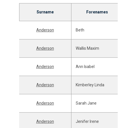
Surname
Forenames
Anderson
Beth
Anderson
Wallis Maxim
Anderson
Ann Isabel
Anderson
Kimberley Linda
Anderson
Sarah Jane
Anderson
Jenifer Irene