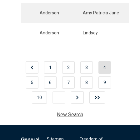
Anderson
Amy Patricia Jane
Anderson
Lindsey
1
2
3
4
5
6
7
8
9
10
…
New Search
General
Sitemap
Freedom of