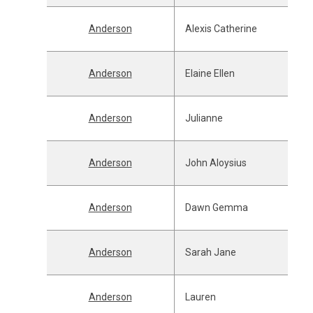
Anderson
Alexis Catherine
Anderson
Elaine Ellen
Anderson
Julianne
Anderson
John Aloysius
Anderson
Dawn Gemma
Anderson
Sarah Jane
Anderson
Lauren