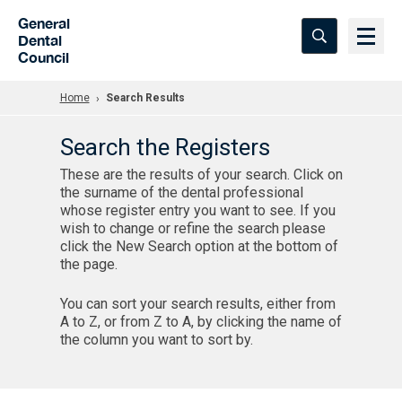
Skip to Main Content
General
Dental
Council
Home
Search Results
Search the Registers
These are the results of your search. Click on
the surname of the dental professional
whose register entry you want to see. If you
wish to change or refine the search please
click the New Search option at the bottom of
the page.
You can sort your search results, either from
A to Z, or from Z to A, by clicking the name of
the column you want to sort by.