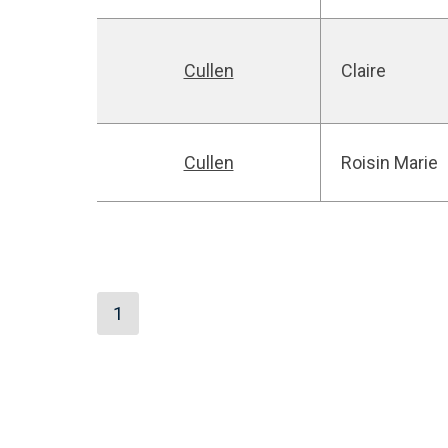
Cullen
Claire
Cullen
Roisin Marie
1