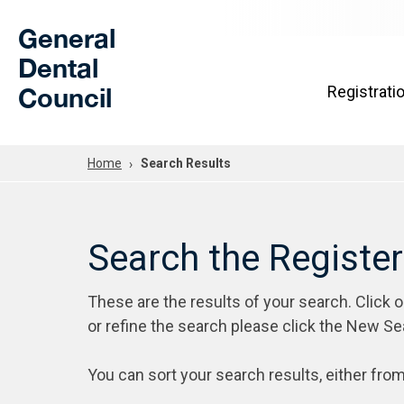
Skip to Main Content
General
Dental
Council
Registrati
Home
Search Results
Search the Registe
These are the results of your search. Click 
or refine the search please click the New Se
You can sort your search results, either from