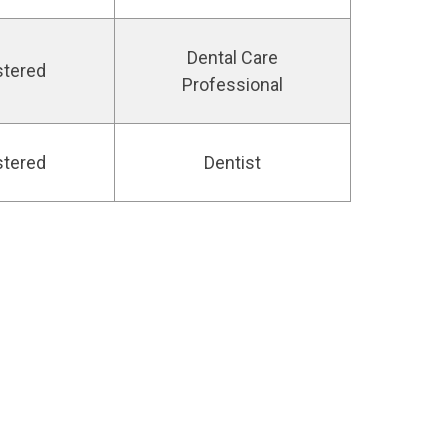
Dental Care
stered
Professional
stered
Dentist