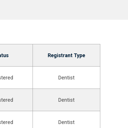
atus
Registrant Type
stered
Dentist
stered
Dentist
stered
Dentist