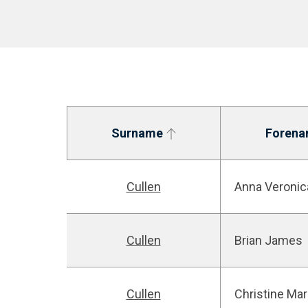
Surname
Forena
Cullen
Anna Veronic
Cullen
Brian James
Cullen
Christine Mar