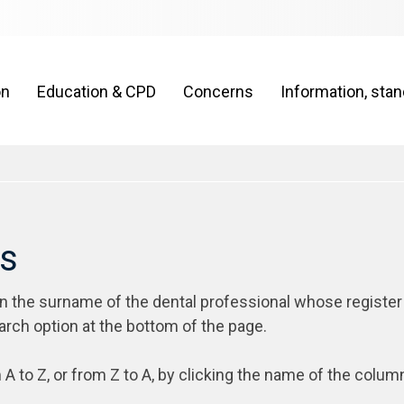
on
Education & CPD
Concerns
Information, sta
rs
on the surname of the dental professional whose register
arch option at the bottom of the page.
 A to Z, or from Z to A, by clicking the name of the colum