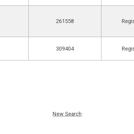
261558
Regi
309404
Regi
New Search