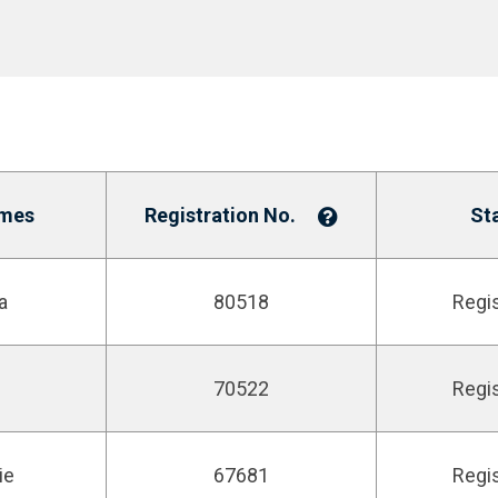
mes
Registration No.
St
a
80518
Regi
70522
Regi
ie
67681
Regi