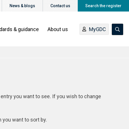
News & blogs
Contact us
Search the register
ndards & guidance
About us
MyGDC
 entry you want to see. If you wish to change
n you want to sort by.