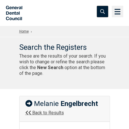
Skip to Main Content
General
Dental
Council
Home
Search the Registers
These are the results of your search. If you
wish to change or refine the search please
click the
New Search
option at the bottom
of the page.
Melanie
Engelbrecht
Back to Results