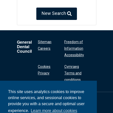
New Search
General
Sitemap
Freedom of
Dental
Careers
Information
Council
Accessibility
Cookies
Cymraeg
Privacy
Terms and
conditions
This site uses analytics cookies to improve
online services, and sessional cookies to
General Dental
Council
provide you with a secure and optimal user
37 Wimpole Street
experience.
Learn more about cookies