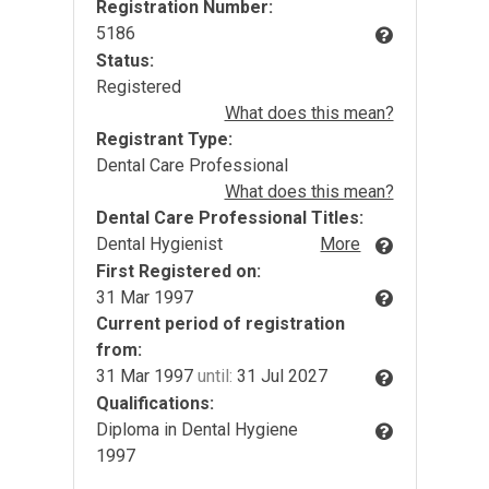
Registration Number:
5186
Status:
Registered
What does this mean?
Registrant Type:
Dental Care Professional
What does this mean?
Dental Care Professional Titles:
Dental Hygienist
More
First Registered on:
31 Mar 1997
Current period of registration
from:
31 Mar 1997
until:
31 Jul 2027
Qualifications:
Diploma in Dental Hygiene
1997