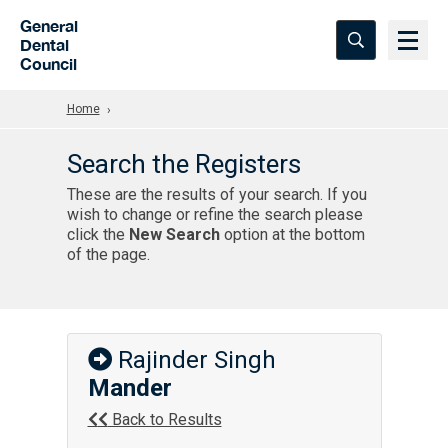
Skip to Main Content
General
Dental
Council
Home
Search the Registers
These are the results of your search. If you
wish to change or refine the search please
click the
New Search
option at the bottom
of the page.
Rajinder Singh
Mander
Back to Results