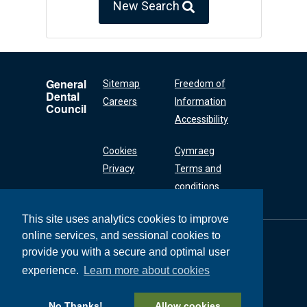
New Search
General
Sitemap
Freedom of
Dental
Careers
Information
Council
Accessibility
Cookies
Cymraeg
Privacy
Terms and
conditions
This site uses analytics cookies to improve
online services, and sessional cookies to
General Dental
Council
provide you with a secure and optimal user
37 Wimpole Street
experience.
Learn more about cookies
London W1G 8DQ
+44 (0) 20 7167 6000
No Thanks!
Allow cookies