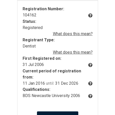
Registration Number:
104162
Status:
Registered
What does this mean?
Registrant Type:
Dentist
What does this mean?
First Registered on:
31 Jul 2006
Current period of registration
from:
11 Jan 2016
until:
31 Dec 2026
Qualifications:
BDS Newcastle University 2006