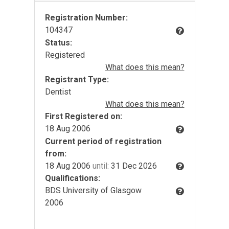
Registration Number:
104347
Status:
Registered
What does this mean?
Registrant Type:
Dentist
What does this mean?
First Registered on:
18 Aug 2006
Current period of registration
from:
18 Aug 2006
until:
31 Dec 2026
Qualifications:
BDS University of Glasgow
2006