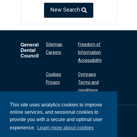
New Search
General
Sitemap
Freedom of
Dental
Careers
Information
Council
Accessibility
Cookies
Cymraeg
Privacy
Terms and
conditions
This site uses analytics cookies to improve
online services, and sessional cookies to
General Dental
Council
provide you with a secure and optimal user
37 Wimpole Street
experience.
Learn more about cookies
London W1G 8DQ