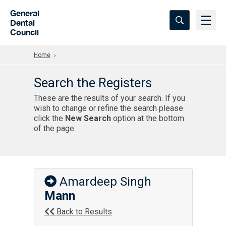
Skip to Main Content
General
Dental
Council
Home
Search the Registers
These are the results of your search. If you
wish to change or refine the search please
click the
New Search
option at the bottom
of the page.
Amardeep Singh
Mann
Back to Results