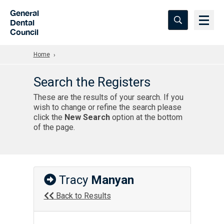
Skip to Main Content
General
Dental
Council
Home
Search the Registers
These are the results of your search. If you
wish to change or refine the search please
click the
New Search
option at the bottom
of the page.
Tracy
Manyan
Back to Results