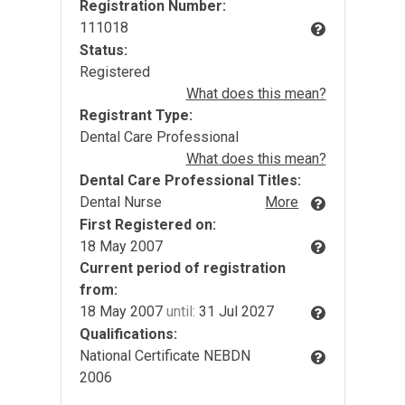
Registration Number:
111018
Status:
Registered
What does this mean?
Registrant Type:
Dental Care Professional
What does this mean?
Dental Care Professional Titles:
Dental Nurse
More
First Registered on:
18 May 2007
Current period of registration
from:
18 May 2007
until:
31 Jul 2027
Qualifications:
National Certificate NEBDN
2006