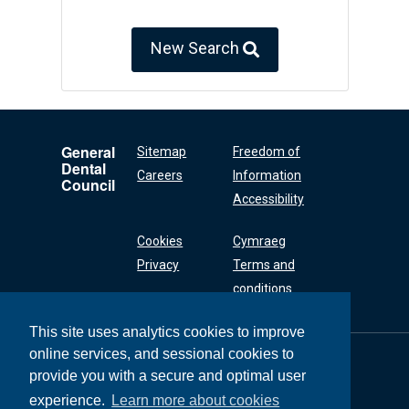
New Search
General
Sitemap
Freedom of
Dental
Careers
Information
Council
Accessibility
Cookies
Cymraeg
Privacy
Terms and
conditions
This site uses analytics cookies to improve
online services, and sessional cookies to
General Dental
Council
provide you with a secure and optimal user
37 Wimpole Street
experience.
Learn more about cookies