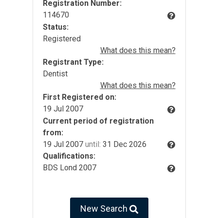
Registration Number:
114670
Status:
Registered
What does this mean?
Registrant Type:
Dentist
What does this mean?
First Registered on:
19 Jul 2007
Current period of registration
from:
19 Jul 2007
until:
31 Dec 2026
Qualifications:
BDS Lond 2007
New Search