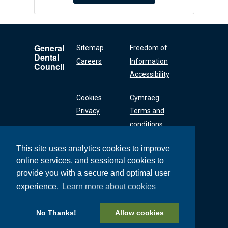
General
Sitemap
Freedom of
Dental
Careers
Information
Council
Accessibility
Cookies
Cymraeg
Privacy
Terms and
conditions
This site uses analytics cookies to improve
online services, and sessional cookies to
General Dental
Council
provide you with a secure and optimal user
37 Wimpole Street
experience.
Learn more about cookies
London W1G 8DQ
+44 (0) 20 7167 6000
No Thanks!
Allow cookies
General Dental Council © 2026