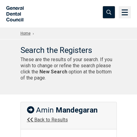
Skip to Main Content
General
Dental
Council
Home
Search the Registers
These are the results of your search. If you
wish to change or refine the search please
click the
New Search
option at the bottom
of the page.
Amin
Mandegaran
Back to Results