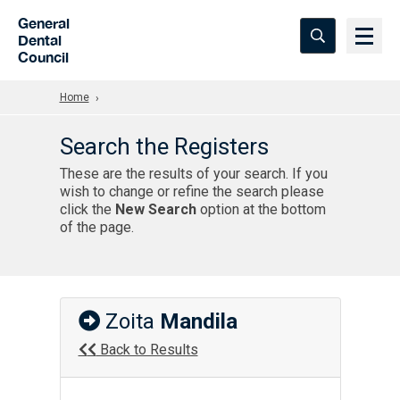
Skip to Main Content
General
Dental
Council
Home
Search the Registers
These are the results of your search. If you
wish to change or refine the search please
click the
New Search
option at the bottom
of the page.
Zoita
Mandila
Back to Results