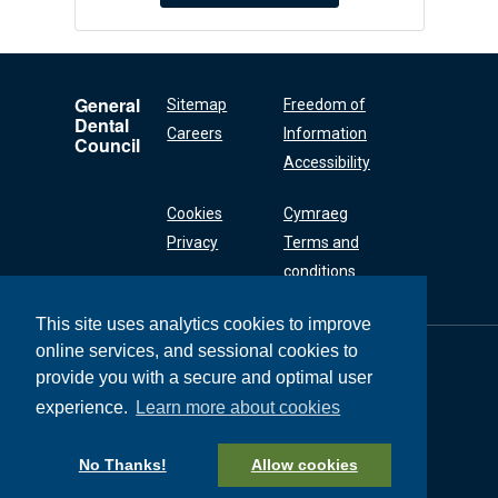
General
Sitemap
Freedom of
Dental
Careers
Information
Council
Accessibility
Cookies
Cymraeg
Privacy
Terms and
conditions
This site uses analytics cookies to improve
online services, and sessional cookies to
General Dental
Council
provide you with a secure and optimal user
37 Wimpole Street
experience.
Learn more about cookies
London W1G 8DQ
+44 (0) 20 7167 6000
No Thanks!
Allow cookies
General Dental Council © 2026