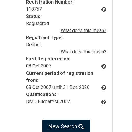
Registration Number:
118757
Status:
Registered
What does this mean?
Registrant Type:
Dentist
What does this mean?
First Registered on:
08 Oct 2007
Current period of registration
from:
08 Oct 2007
until:
31 Dec 2026
Qualifications:
DMD Bucharest 2002
New Search