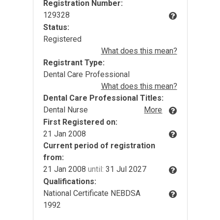
Registration Number:
129328
Status:
Registered
What does this mean?
Registrant Type:
Dental Care Professional
What does this mean?
Dental Care Professional Titles:
Dental Nurse
More
First Registered on:
21 Jan 2008
Current period of registration
from:
21 Jan 2008
until:
31 Jul 2027
Qualifications:
National Certificate NEBDSA
1992