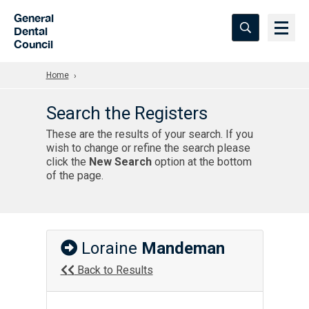
Skip to Main Content
General
Dental
Council
Home
Search the Registers
These are the results of your search. If you
wish to change or refine the search please
click the
New Search
option at the bottom
of the page.
Loraine
Mandeman
Back to Results