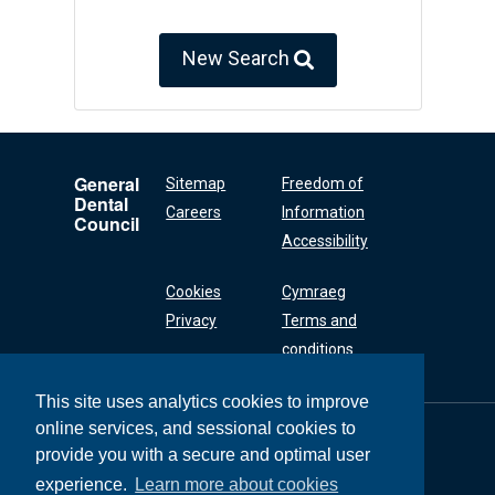
New Search
General
Sitemap
Freedom of
Dental
Careers
Information
Council
Accessibility
Cookies
Cymraeg
Privacy
Terms and
conditions
This site uses analytics cookies to improve
online services, and sessional cookies to
General Dental
Council
provide you with a secure and optimal user
37 Wimpole Street
experience.
Learn more about cookies