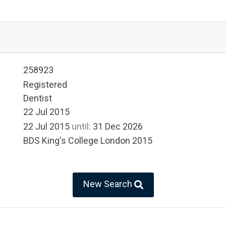
258923
Registered
Dentist
22 Jul 2015
22 Jul 2015
until:
31 Dec 2026
BDS King's College London 2015
New Search