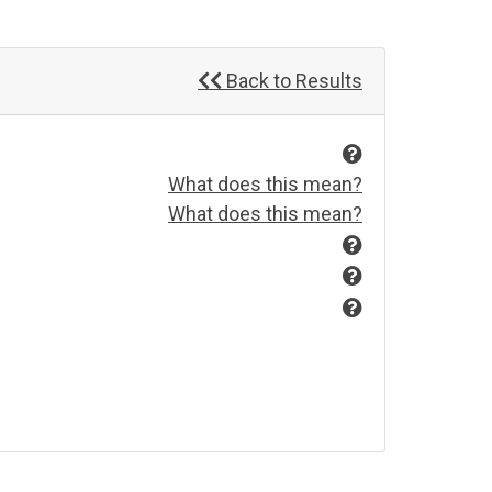
Back to Results
What does this mean?
What does this mean?