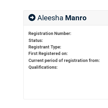
Aleesha
Manro
Registration Number:
Status:
Registrant Type:
First Registered on:
Current period of registration from:
Qualifications: