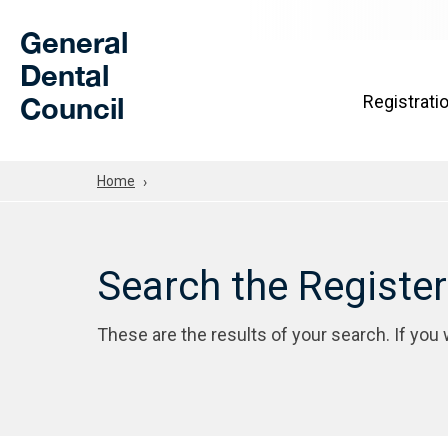
Skip to Main Content
General
Dental
Council
Registrati
Home
Search the Registe
These are the results of your search. If you