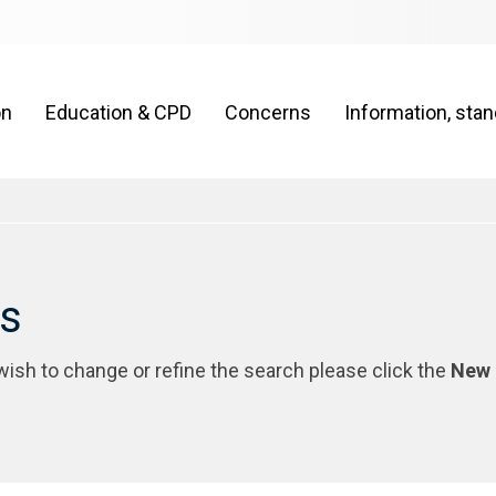
on
Education & CPD
Concerns
Information, sta
rs
 wish to change or refine the search please click the
New 