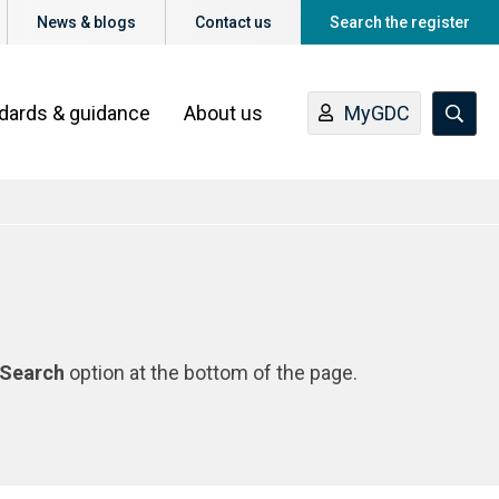
News & blogs
Contact us
Search the register
ndards & guidance
About us
MyGDC
Search
option at the bottom of the page.