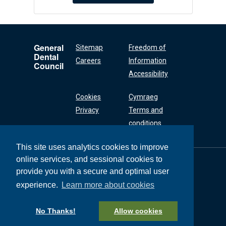
General
Sitemap
Freedom of
Dental
Careers
Information
Council
Accessibility
Cookies
Cymraeg
Privacy
Terms and
conditions
This site uses analytics cookies to improve
online services, and sessional cookies to
General Dental
Council
provide you with a secure and optimal user
37 Wimpole Street
experience.
Learn more about cookies
London W1G 8DQ
+44 (0) 20 7167 6000
No Thanks!
Allow cookies
General Dental Council © 2026