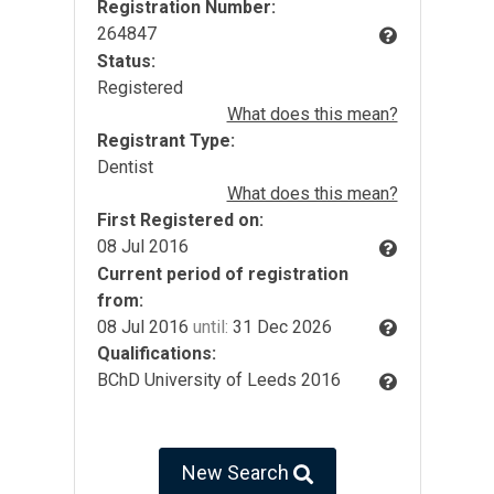
Registration Number:
264847
Status:
Registered
What does this mean?
Registrant Type:
Dentist
What does this mean?
First Registered on:
08 Jul 2016
Current period of registration
from:
08 Jul 2016
until:
31 Dec 2026
Qualifications:
BChD University of Leeds 2016
New Search