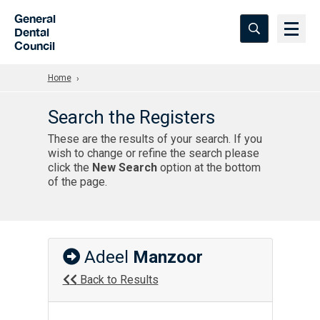
Skip to Main Content
General
Dental
Council
Home
Search the Registers
These are the results of your search. If you
wish to change or refine the search please
click the
New Search
option at the bottom
of the page.
Adeel
Manzoor
Back to Results