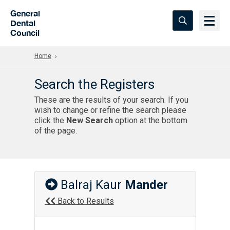
Skip to Main Content
General
Dental
Council
Home
Search the Registers
These are the results of your search. If you
wish to change or refine the search please
click the
New Search
option at the bottom
of the page.
Balraj Kaur
Mander
Back to Results