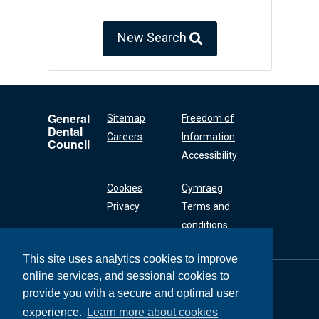
New Search
General
Sitemap
Freedom of
Dental
Careers
Information
Council
Accessibility
Cookies
Cymraeg
Privacy
Terms and
conditions
This site uses analytics cookies to improve
online services, and sessional cookies to
General Dental
Council
provide you with a secure and optimal user
37 Wimpole Street
experience.
Learn more about cookies