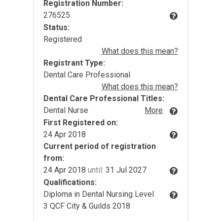
Registration Number:
276525
Status:
Registered
What does this mean?
Registrant Type:
Dental Care Professional
What does this mean?
Dental Care Professional Titles:
Dental Nurse
More
First Registered on:
24 Apr 2018
Current period of registration
from:
24 Apr 2018
until:
31 Jul 2027
Qualifications:
Diploma in Dental Nursing Level
3 QCF City & Guilds 2018