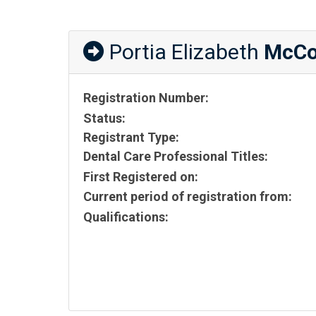
Portia Elizabeth
McC
Registration Number:
Status:
Registrant Type:
Dental Care Professional Titles:
First Registered on:
Current period of registration from:
Qualifications: