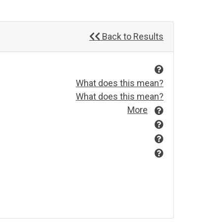
Back to Results
What does this mean?
What does this mean?
More