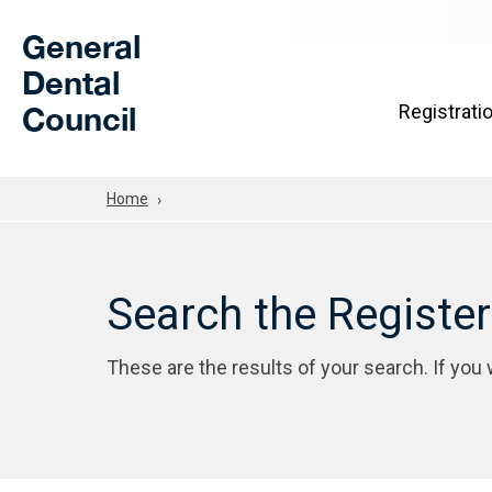
Skip to Main Content
General
Dental
Council
Registrati
Home
Search the Registe
These are the results of your search. If you