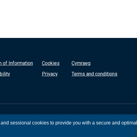
 of Information
Cookies
Cymraeg
ility
Privacy
Terms and conditions
, and sessional cookies to provide you with a secure and optima