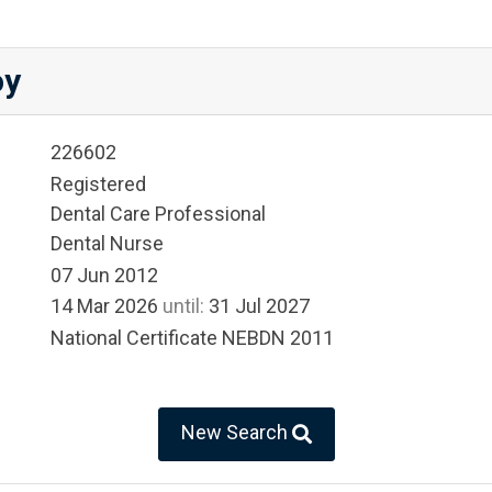
oy
226602
Registered
Dental Care Professional
Dental Nurse
07 Jun 2012
14 Mar 2026
until:
31 Jul 2027
National Certificate NEBDN 2011
New Search