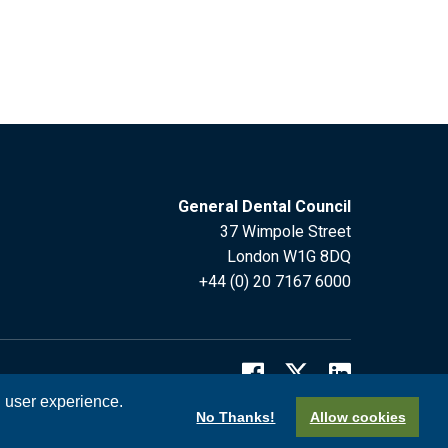
General Dental Council
37 Wimpole Street
London W1G 8DQ
+44 (0) 20 7167 6000
l user experience.
No Thanks!
Allow cookies