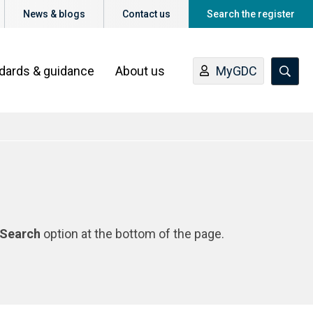
News & blogs
Contact us
Search the register
ndards & guidance
About us
MyGDC
Search
option at the bottom of the page.