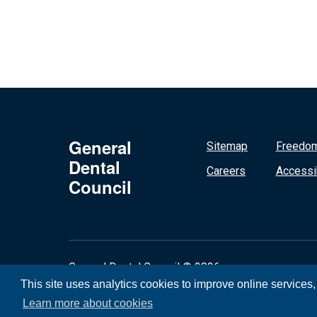
General
Sitemap
Freedom
Dental
Careers
Accessib
Council
General Dental Council © 2026
This site uses analytics cookies to improve online services
Learn more about cookies