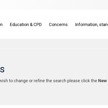
on
Education & CPD
Concerns
Information, sta
rs
 wish to change or refine the search please click the
New 