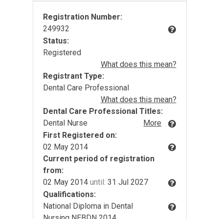
Registration Number:
249932
Status:
Registered
What does this mean?
Registrant Type:
Dental Care Professional
What does this mean?
Dental Care Professional Titles:
Dental Nurse
More
First Registered on:
02 May 2014
Current period of registration
from:
02 May 2014
until:
31 Jul 2027
Qualifications:
National Diploma in Dental
Nursing NEBDN 2014