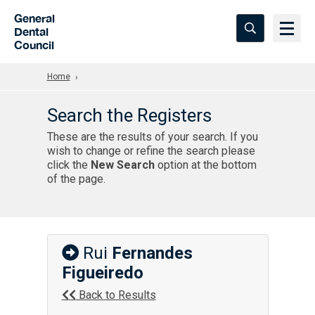
Skip to Main Content
General
Dental
Council
Home
Search the Registers
These are the results of your search. If you
wish to change or refine the search please
click the
New Search
option at the bottom
of the page.
Rui
Fernandes
Figueiredo
Back to Results