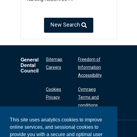
New Search
General
Sitemap
Freedom of
Dental
Careers
Information
Council
Accessibility
Cookies
Cymraeg
Privacy
Terms and
conditions
This site uses analytics cookies to improve
online services, and sessional cookies to
General Dental
Council
provide you with a secure and optimal user