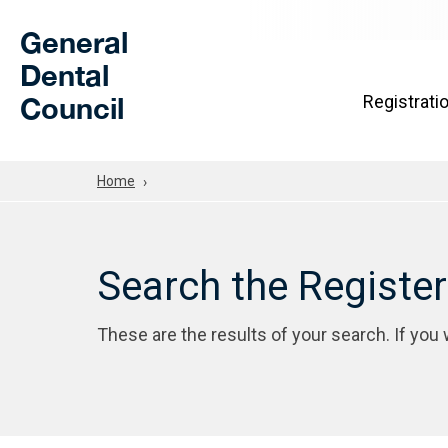
Skip to Main Content
General
Dental
Council
Registrati
Home
Search the Registe
These are the results of your search. If you