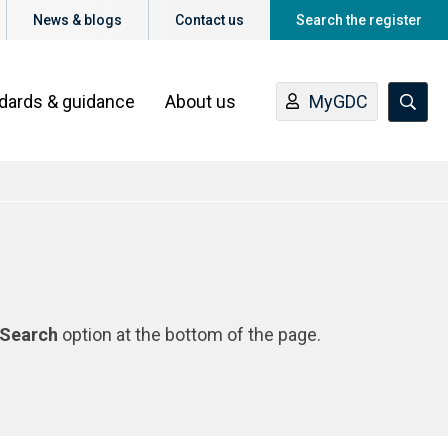
News & blogs
Contact us
Search the register
ndards & guidance
About us
MyGDC
Search
option at the bottom of the page.