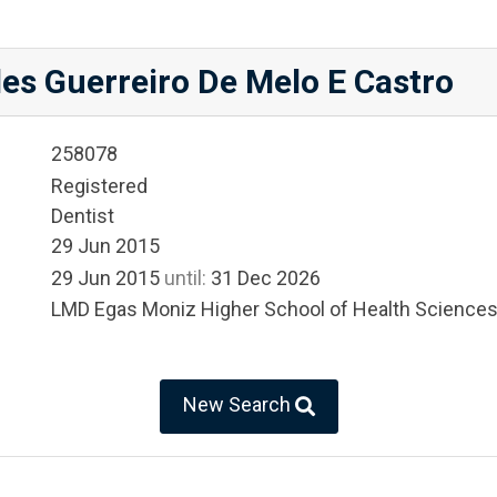
es Guerreiro De Melo E Castro
258078
Registered
Dentist
29 Jun 2015
29 Jun 2015
until:
31 Dec 2026
LMD Egas Moniz Higher School of Health Science
New Search