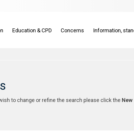
on
Education & CPD
Concerns
Information, sta
rs
 wish to change or refine the search please click the
New 