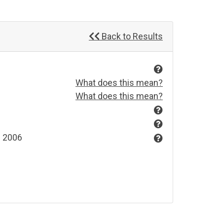
Back to Results
What does this mean?
What does this mean?
s 2006