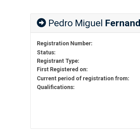
Pedro Miguel
Fernand
Registration Number:
Status:
Registrant Type:
First Registered on:
Current period of registration from:
Qualifications: