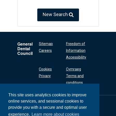
New Search
General
Sitemap
Freedom of
Dental
Careers
Information
Council
Accessibility
Cookies
Cymraeg
Privacy
Terms and
conditions
This site uses analytics cookies to improve
online services, and sessional cookies to
General Dental
Council
provide you with a secure and optimal user
37 Wimpole Street
experience.
Learn more about cookies