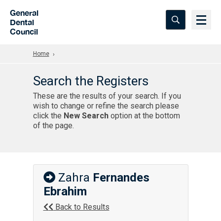
Skip to Main Content
General
Dental
Council
Home
Search the Registers
These are the results of your search. If you
wish to change or refine the search please
click the
New Search
option at the bottom
of the page.
Zahra
Fernandes
Ebrahim
Back to Results