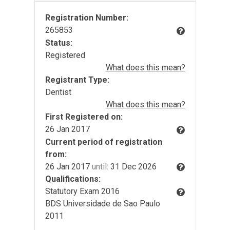
Registration Number:
265853
Status:
Registered
What does this mean?
Registrant Type:
Dentist
What does this mean?
First Registered on:
26 Jan 2017
Current period of registration
from:
26 Jan 2017
until:
31 Dec 2026
Qualifications:
Statutory Exam 2016
BDS Universidade de Sao Paulo
2011