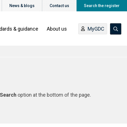
News & blogs
Contact us
Search the register
ndards & guidance
About us
MyGDC
Search
option at the bottom of the page.