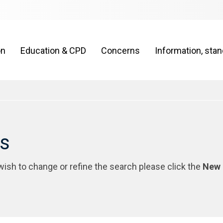
on
Education & CPD
Concerns
Information, sta
rs
 wish to change or refine the search please click the
New 