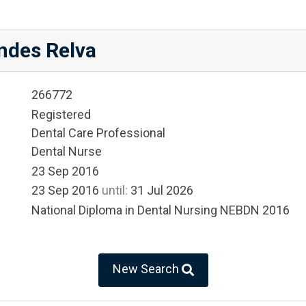
ndes Relva
266772
Registered
Dental Care Professional
Dental Nurse
23 Sep 2016
23 Sep 2016
until:
31 Jul 2026
National Diploma in Dental Nursing NEBDN 2016
New Search