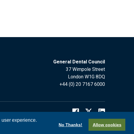
General Dental Council
37 Wimpole Street
London W1G 8DQ
+44 (0) 20 7167 6000
l user experience.
No Thanks!
Allow cookies