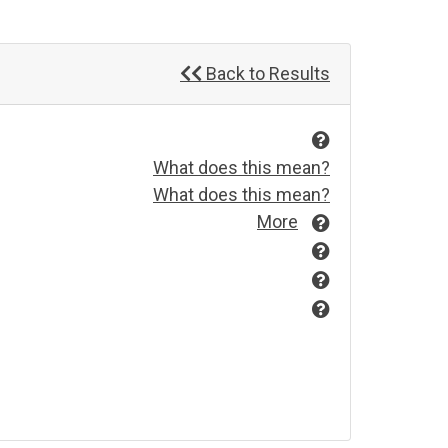
Back to Results
What does this mean?
What does this mean?
More