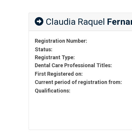
Claudia Raquel
Ferna
Registration Number:
Status:
Registrant Type:
Dental Care Professional Titles:
First Registered on:
Current period of registration from:
Qualifications: