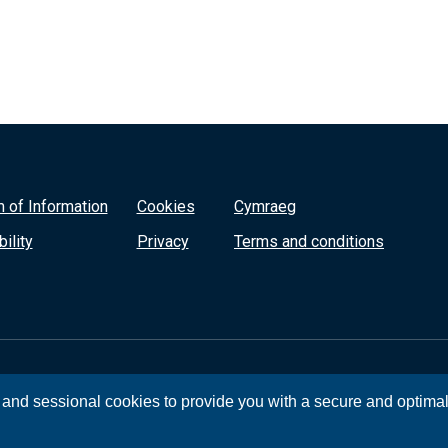
 of Information
Cookies
Cymraeg
ility
Privacy
Terms and conditions
, and sessional cookies to provide you with a secure and optima