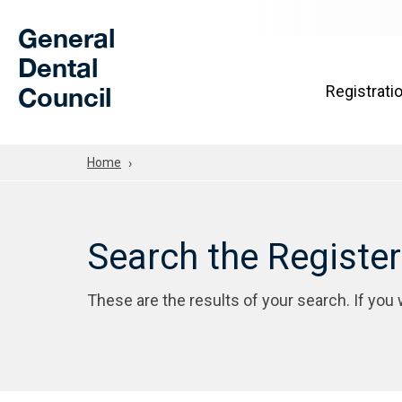
Skip to Main Content
General
Dental
Council
Registrati
Home
Search the Registe
These are the results of your search. If you