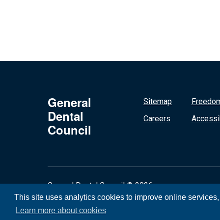
General
Sitemap
Freedom
Dental
Careers
Accessib
Council
General Dental Council © 2026
This site uses analytics cookies to improve online services
Learn more about cookies