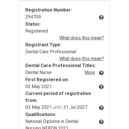
Registration Number:
294709
Status:
Registered
What does this mean?
Registrant Type:
Dental Care Professional
What does this mean?
Dental Care Professional Titles:
Dental Nurse
More
First Registered on:
03 May 2021
Current period of registration
from:
03 May 2021
until:
31 Jul 2027
Qualifications:
National Diploma in Dental
Nursing NEBDN 2021