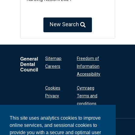
New Search
General
Sitemap
Freedom of
Dental
Careers
Information
Council
Accessibility
Cookies
Cymraeg
Privacy
Terms and
conditions
This site uses analytics cookies to improve
online services, and sessional cookies to
General Dental
Council
provide you with a secure and optimal user