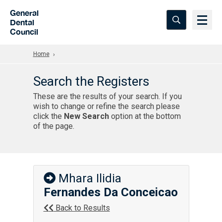
Skip to Main Content
General
Dental
Council
Home
Search the Registers
These are the results of your search. If you
wish to change or refine the search please
click the
New Search
option at the bottom
of the page.
Mhara Ilidia
Fernandes Da Conceicao
Back to Results