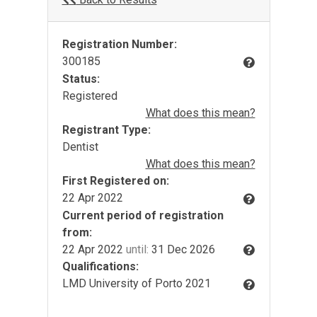
Registration Number:
300185
Status:
Registered
What does this mean?
Registrant Type:
Dentist
What does this mean?
First Registered on:
22 Apr 2022
Current period of registration
from:
22 Apr 2022
until:
31 Dec 2026
Qualifications:
LMD University of Porto 2021