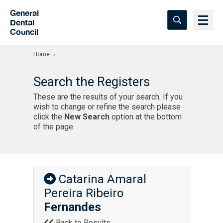
Skip to Main Content
General
Dental
Council
Home
Search the Registers
These are the results of your search. If you
wish to change or refine the search please
click the
New Search
option at the bottom
of the page.
Catarina Amaral
Pereira Ribeiro
Fernandes
Back to Results