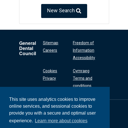
New Search
General
Sitemap
Freedom of
Dental
Careers
Information
Council
Accessibility
Cookies
Cymraeg
Privacy
Terms and
conditions
This site uses analytics cookies to improve
online services, and sessional cookies to
General Dental
Council
provide you with a secure and optimal user
37 Wimpole Street
experience.
Learn more about cookies
London W1G 8DQ