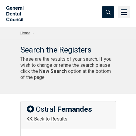
Skip to Main Content
General
Dental
Council
Home
Search the Registers
These are the results of your search. If you
wish to change or refine the search please
click the
New Search
option at the bottom
of the page.
Ostral
Fernandes
Back to Results