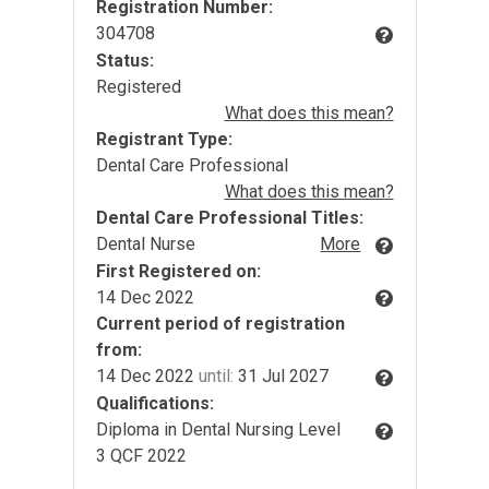
Registration Number:
304708
Status:
Registered
What does this mean?
Registrant Type:
Dental Care Professional
What does this mean?
Dental Care Professional Titles:
Dental Nurse
More
First Registered on:
14 Dec 2022
Current period of registration
from:
14 Dec 2022
until:
31 Jul 2027
Qualifications:
Diploma in Dental Nursing Level
3 QCF 2022