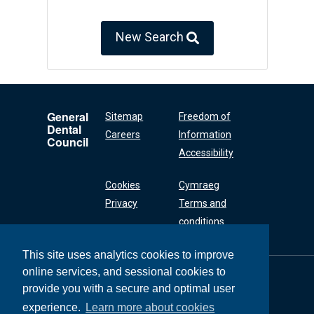
New Search
General
Sitemap
Freedom of
Dental
Careers
Information
Council
Accessibility
Cookies
Cymraeg
Privacy
Terms and
conditions
This site uses analytics cookies to improve
online services, and sessional cookies to
General Dental
Council
provide you with a secure and optimal user
37 Wimpole Street
experience.
Learn more about cookies