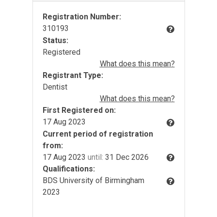
Registration Number:
310193
Status:
Registered
What does this mean?
Registrant Type:
Dentist
What does this mean?
First Registered on:
17 Aug 2023
Current period of registration
from:
17 Aug 2023
until:
31 Dec 2026
Qualifications:
BDS University of Birmingham
2023