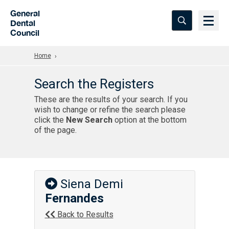
Skip to Main Content
General
Dental
Council
Home
Search the Registers
These are the results of your search. If you
wish to change or refine the search please
click the
New Search
option at the bottom
of the page.
Siena Demi
Fernandes
Back to Results