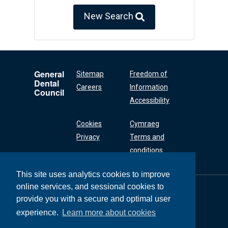
New Search
General
Sitemap
Freedom of
Dental
Careers
Information
Council
Accessibility
Cookies
Cymraeg
Privacy
Terms and
conditions
This site uses analytics cookies to improve
online services, and sessional cookies to
General Dental
Council
provide you with a secure and optimal user
37 Wimpole Street
experience.
Learn more about cookies
London W1G 8DQ