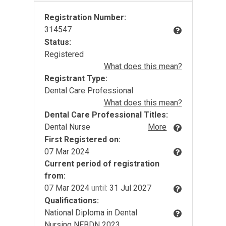
Registration Number:
314547
Status:
Registered
What does this mean?
Registrant Type:
Dental Care Professional
What does this mean?
Dental Care Professional Titles:
Dental Nurse
More
First Registered on:
07 Mar 2024
Current period of registration
from:
07 Mar 2024
until:
31 Jul 2027
Qualifications:
National Diploma in Dental
Nursing NEBDN 2023