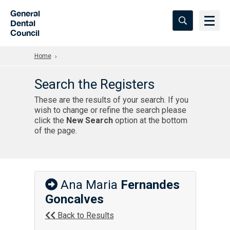
Skip to Main Content
General
Dental
Council
Home
Search the Registers
These are the results of your search. If you
wish to change or refine the search please
click the
New Search
option at the bottom
of the page.
Ana Maria
Fernandes
Goncalves
Back to Results