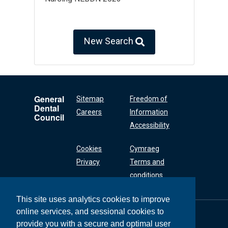
New Search
General
Sitemap
Freedom of
Dental
Careers
Information
Council
Accessibility
Cookies
Cymraeg
Privacy
Terms and
conditions
This site uses analytics cookies to improve
online services, and sessional cookies to
General Dental
Council
provide you with a secure and optimal user