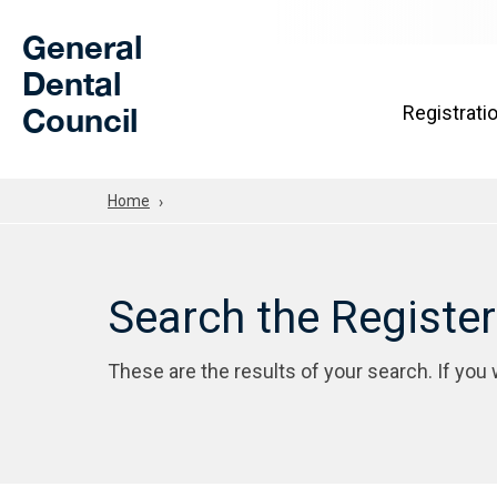
Skip to Main Content
General
Dental
Council
Registrati
Home
Search the Registe
These are the results of your search. If you