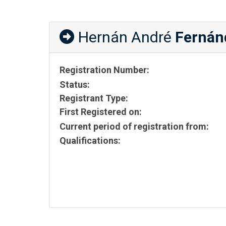
Hernán André
Fernán
Registration Number:
Status:
Registrant Type:
First Registered on:
Current period of registration from:
Qualifications: