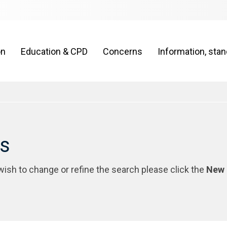
on
Education & CPD
Concerns
Information, sta
rs
 wish to change or refine the search please click the
New 