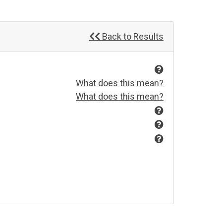
Back to Results
What does this mean?
What does this mean?