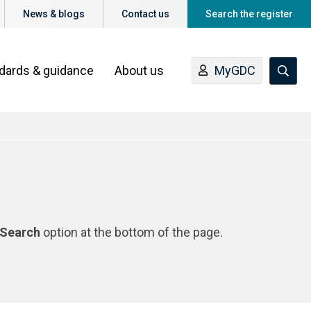
News & blogs
Contact us
Search the register
ndards & guidance
About us
MyGDC
Search
option at the bottom of the page.