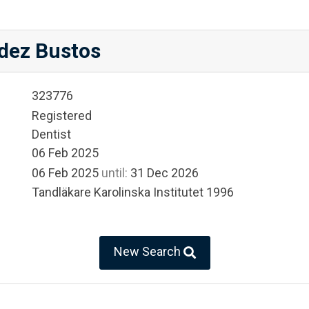
dez Bustos
323776
Registered
Dentist
06 Feb 2025
06 Feb 2025
until:
31 Dec 2026
Tandläkare Karolinska Institutet 1996
New Search