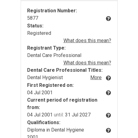
Registration Number:
5877
Status:
Registered
What does this mean?
Registrant Type:
Dental Care Professional
What does this mean?
Dental Care Professional Titles:
Dental Hygienist
More
First Registered on:
04 Jul 2001
Current period of registration
from:
04 Jul 2001
until:
31 Jul 2027
Qualifications:
Diploma in Dental Hygiene
2001