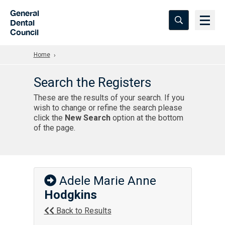
Skip to Main Content
General
Dental
Council
Home
Search the Registers
These are the results of your search. If you
wish to change or refine the search please
click the
New Search
option at the bottom
of the page.
Adele Marie Anne
Hodgkins
Back to Results