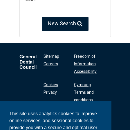
New Search
General
Sitemap
Freedom of
Dental
Careers
Information
Council
Accessibility
Cookies
Cymraeg
Privacy
Terms and
conditions
This site uses analytics cookies to improve
online services, and sessional cookies to
General Dental
Council
provide you with a secure and optimal user