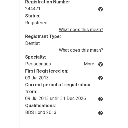
Registration Number:
244471
Status:
Registered
What does this mean?
Registrant Type:
Dentist
What does this mean?
Specialty:
Periodontics
More
First Registered on:
09 Jul 2013
Current period of registration
from:
09 Jul 2013
until:
31 Dec 2026
Qualifications:
BDS Lond 2013