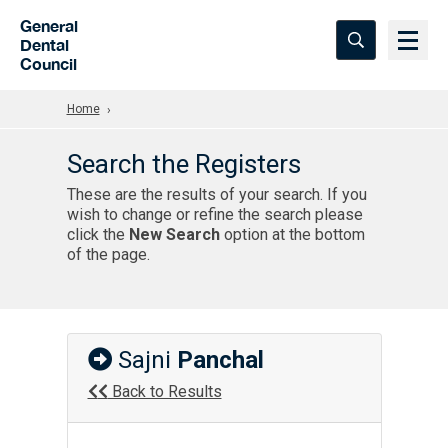
Skip to Main Content
General
Dental
Council
Home
Search the Registers
These are the results of your search. If you
wish to change or refine the search please
click the
New Search
option at the bottom
of the page.
Sajni
Panchal
Back to Results