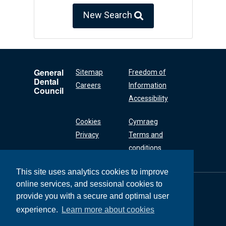
New Search
General
Sitemap
Freedom of
Dental
Careers
Information
Council
Accessibility
Cookies
Cymraeg
Privacy
Terms and
conditions
This site uses analytics cookies to improve
online services, and sessional cookies to
General Dental
Council
provide you with a secure and optimal user
37 Wimpole Street
experience.
Learn more about cookies
London W1G 8DQ