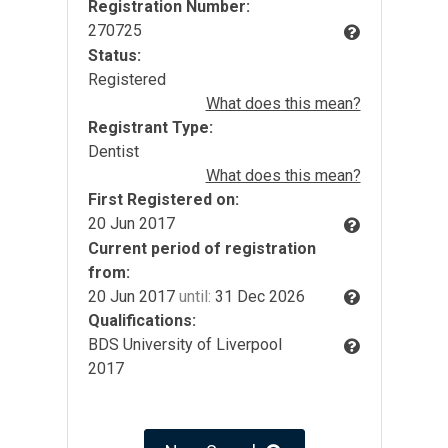
Registration Number:
270725
Status:
Registered
What does this mean?
Registrant Type:
Dentist
What does this mean?
First Registered on:
20 Jun 2017
Current period of registration
from:
20 Jun 2017
until:
31 Dec 2026
Qualifications:
BDS University of Liverpool
2017