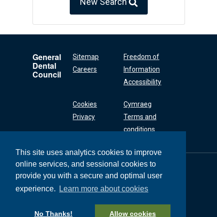
New Search
General
Sitemap
Freedom of
Dental
Careers
Information
Council
Accessibility
Cookies
Cymraeg
Privacy
Terms and
conditions
This site uses analytics cookies to improve
online services, and sessional cookies to
General Dental
Council
provide you with a secure and optimal user
37 Wimpole Street
experience.
Learn more about cookies
London W1G 8DQ
+44 (0) 20 7167 6000
No Thanks!
Allow cookies