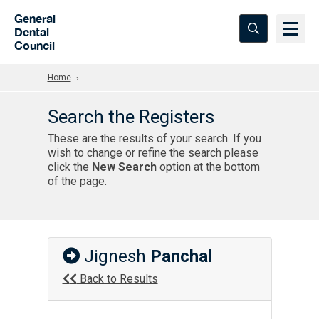
Skip to Main Content
General
Dental
Council
Home
Search the Registers
These are the results of your search. If you
wish to change or refine the search please
click the
New Search
option at the bottom
of the page.
Jignesh
Panchal
Back to Results