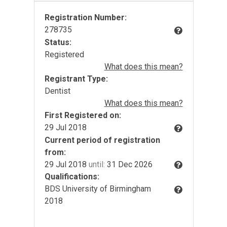
Registration Number:
278735
Status:
Registered
What does this mean?
Registrant Type:
Dentist
What does this mean?
First Registered on:
29 Jul 2018
Current period of registration
from:
29 Jul 2018
until:
31 Dec 2026
Qualifications:
BDS University of Birmingham
2018