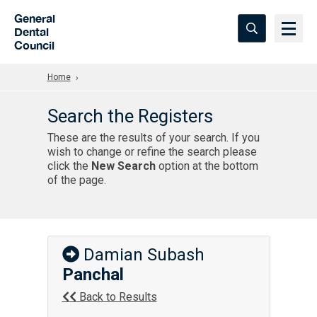
Skip to Main Content
General
Dental
Council
Home
Search the Registers
These are the results of your search. If you
wish to change or refine the search please
click the
New Search
option at the bottom
of the page.
Damian Subash
Panchal
Back to Results