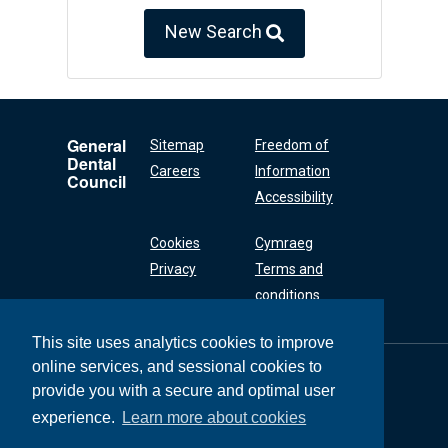
New Search
General
Sitemap
Freedom of
Dental
Careers
Information
Council
Accessibility
Cookies
Cymraeg
Privacy
Terms and
conditions
This site uses analytics cookies to improve
online services, and sessional cookies to
General Dental
Council
provide you with a secure and optimal user
37 Wimpole Street
experience.
Learn more about cookies
London W1G 8DQ