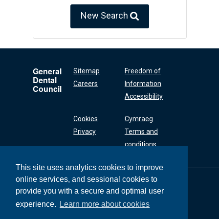
New Search
General
Sitemap
Freedom of
Dental
Careers
Information
Council
Accessibility
Cookies
Cymraeg
Privacy
Terms and
conditions
This site uses analytics cookies to improve
online services, and sessional cookies to
General Dental
Council
provide you with a secure and optimal user
37 Wimpole Street
experience.
Learn more about cookies
London W1G 8DQ