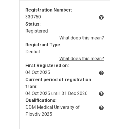
Registration Number:
330750
Status:
Registered
What does this mean?
Registrant Type:
Dentist
What does this mean?
First Registered on:
04 Oct 2025
Current period of registration
from:
04 Oct 2025
until:
31 Dec 2026
Qualifications:
DDM Medical University of
Plovdiv 2025