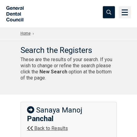
Skip to Main Content
General
Dental
Council
Home
Search the Registers
These are the results of your search. If you
wish to change or refine the search please
click the
New Search
option at the bottom
of the page.
Sanaya Manoj
Panchal
Back to Results