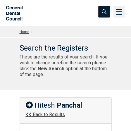
Skip to Main Content
General
Dental
Council
Home
Search the Registers
These are the results of your search. If you
wish to change or refine the search please
click the
New Search
option at the bottom
of the page.
Hitesh
Panchal
Back to Results