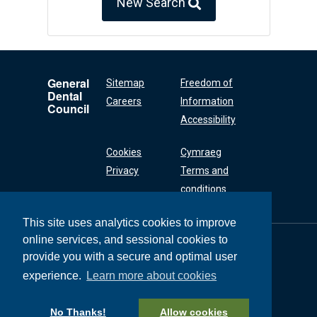
New Search
General
Sitemap
Freedom of
Dental
Careers
Information
Council
Accessibility
Cookies
Cymraeg
Privacy
Terms and
conditions
This site uses analytics cookies to improve
online services, and sessional cookies to
General Dental
Council
provide you with a secure and optimal user
37 Wimpole Street
experience.
Learn more about cookies
London W1G 8DQ
+44 (0) 20 7167 6000
No Thanks!
Allow cookies