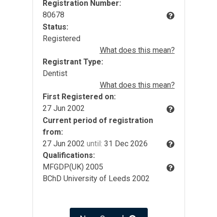
Registration Number:
80678
Status:
Registered
What does this mean?
Registrant Type:
Dentist
What does this mean?
First Registered on:
27 Jun 2002
Current period of registration
from:
27 Jun 2002
until:
31 Dec 2026
Qualifications:
MFGDP(UK) 2005
BChD University of Leeds 2002