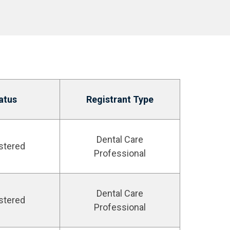
atus
Registrant Type
Dental Care
stered
Professional
Dental Care
stered
Professional