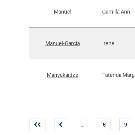
Manuel
Camilla Ann
Manuel-Garcia
Irene
Manyakaidze
Tatenda Marg
…
8
9