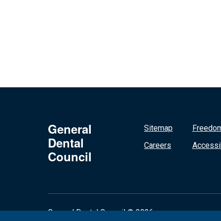
General
Sitemap
Freedom
Dental
Careers
Accessib
Council
General Dental Council © 2026