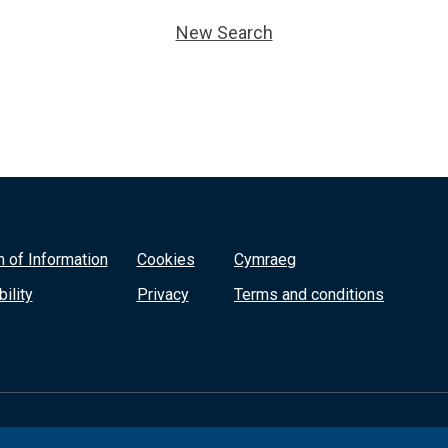
New Search
 of Information
Cookies
Cymraeg
ility
Privacy
Terms and conditions