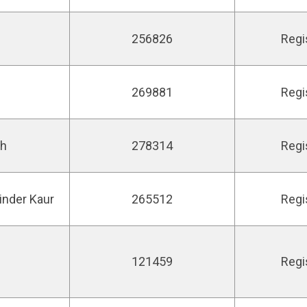
256826
Regi
269881
Regi
gh
278314
Regi
inder Kaur
265512
Regi
121459
Regi