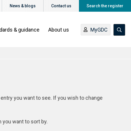
News & blogs
Contact us
Search the register
ndards & guidance
About us
MyGDC
 entry you want to see. If you wish to change
n you want to sort by.