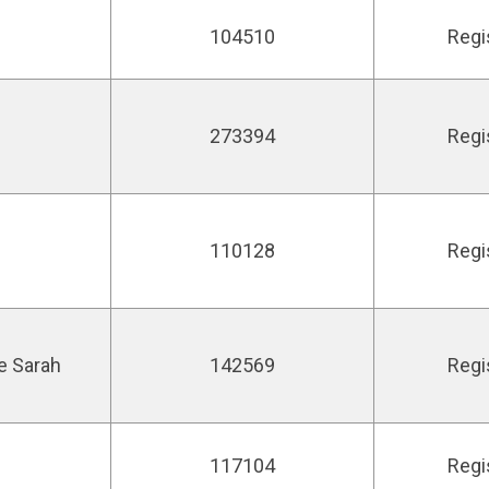
104510
Regi
273394
Regi
110128
Regi
ne Sarah
142569
Regi
117104
Regi