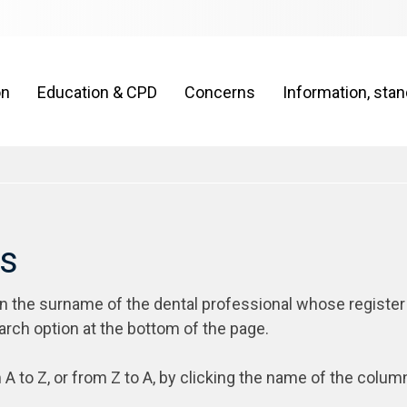
on
Education & CPD
Concerns
Information, sta
rs
on the surname of the dental professional whose register
arch option at the bottom of the page.
 A to Z, or from Z to A, by clicking the name of the colum