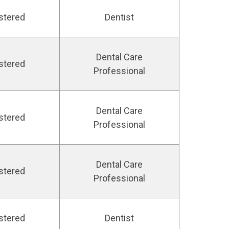
stered
Dentist
Dental Care
stered
Professional
Dental Care
stered
Professional
Dental Care
stered
Professional
stered
Dentist