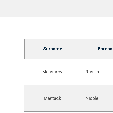
Surname
Foren
Mansurov
Ruslan
Mantack
Nicole