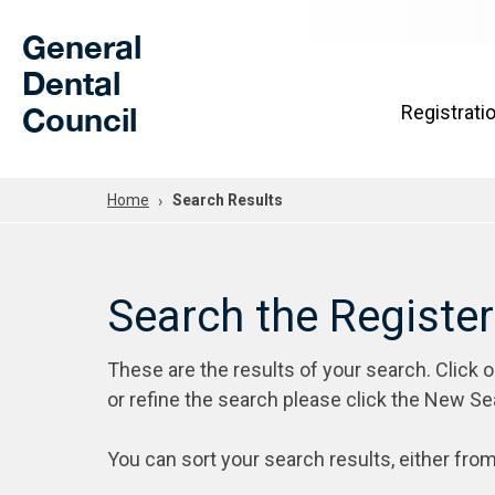
Skip to Main Content
General
Dental
Council
Registrati
Home
Search Results
Search the Registe
These are the results of your search. Click 
or refine the search please click the New Se
You can sort your search results, either from