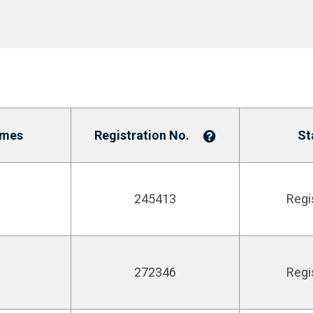
ames
Registration No.
St
245413
Regi
272346
Regi