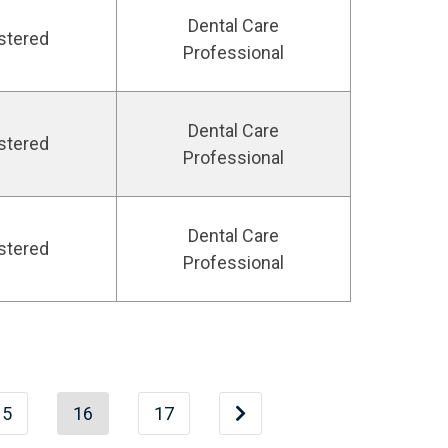
Dental Care
stered
Professional
Dental Care
stered
Professional
Dental Care
stered
Professional
15
16
17