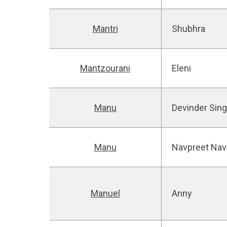
Mantri
Shubhra
Mantzourani
Eleni
Manu
Devinder Sin
Manu
Navpreet Nav
Manuel
Anny