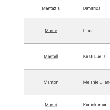
Mantazis
Dimitrios
Mante
Linda
Mantell
Kirsti Luella
Manton
Melanie Lilia
Mantri
Karankumar