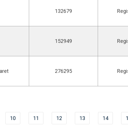
132679
Regi
152949
Regi
aret
276295
Regi
10
11
12
13
14