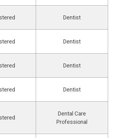
stered
Dentist
stered
Dentist
stered
Dentist
stered
Dentist
Dental Care
stered
Professional