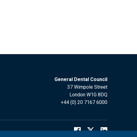
General Dental Council
37 Wimpole Street
London W1G 8DQ
+44 (0) 20 7167 6000