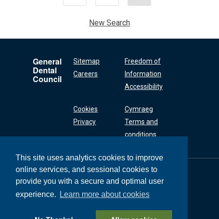
New Search
General
Sitemap
Freedom of
Dental
Careers
Information
Council
Accessibility
Cookies
Cymraeg
Privacy
Terms and
conditions
This site uses analytics cookies to improve
online services, and sessional cookies to
General Dental
Council
provide you with a secure and optimal user
37 Wimpole Street
experience.
Learn more about cookies
London W1G 8DQ
+44 (0) 20 7167 6000