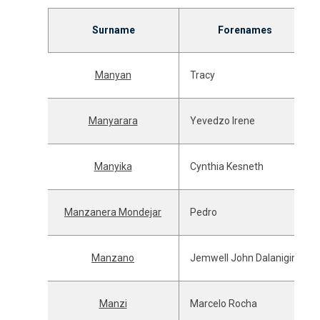
Surname
Forenames
Manyan
Tracy
Manyarara
Yevedzo Irene
Manyika
Cynthia Kesneth
Manzanera Mondejar
Pedro
Manzano
Jemwell John Dalanigin
Manzi
Marcelo Rocha