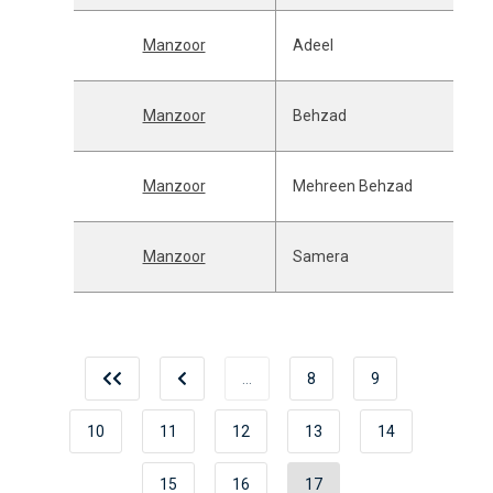
Manzoor
Adeel
Manzoor
Behzad
Manzoor
Mehreen Behzad
Manzoor
Samera
…
8
9
10
11
12
13
14
15
16
17