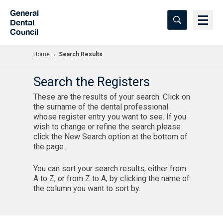
Skip to Main Content
General
Dental
Council
Home
Search Results
Search the Registers
These are the results of your search. Click on
the surname of the dental professional
whose register entry you want to see. If you
wish to change or refine the search please
click the New Search option at the bottom of
the page.
You can sort your search results, either from
A to Z, or from Z to A, by clicking the name of
the column you want to sort by.