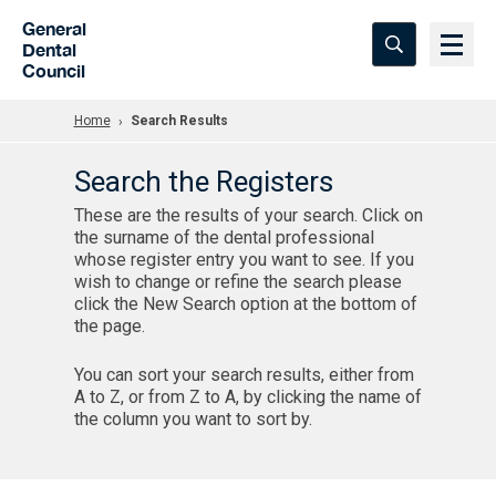
Skip to Main Content
General
Dental
Council
Home
Search Results
Search the Registers
These are the results of your search. Click on
the surname of the dental professional
whose register entry you want to see. If you
wish to change or refine the search please
click the New Search option at the bottom of
the page.
You can sort your search results, either from
A to Z, or from Z to A, by clicking the name of
the column you want to sort by.