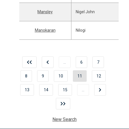
Mansley
Nigel John
Manokaran
Nilogi
…
6
7
8
9
10
11
12
13
14
15
…
New Search