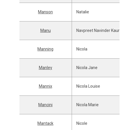
Manson
Natalie
Manu
Navpreet Navinder Kaur
Manning
Nicola
Manley
Nicola Jane
Mannix
Nicola Louise
Mancini
Nicola Marie
Mantack
Nicole