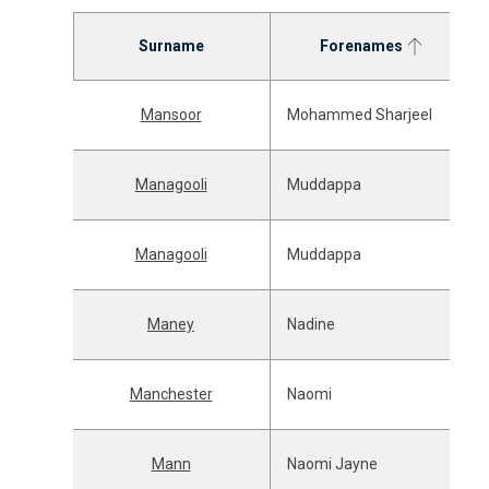
Surname
Forenames
Mansoor
Mohammed Sharjeel
Managooli
Muddappa
Managooli
Muddappa
Maney
Nadine
Manchester
Naomi
Mann
Naomi Jayne