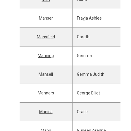
Manser
Frayja Ashlee
Mansfield
Gareth
Manning
Gemma
Mansell
Gemma Judith
Manners
George Elliot
Manica
Grace
Mann
Gurleen Aradna