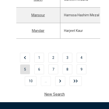
Mansour
Hamssa Hashim Mezal
Mandair
Harjeet Kaur
1
2
3
4
5
6
7
8
9
10
…
New Search