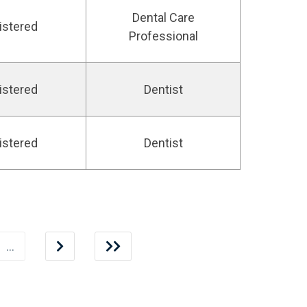
Dental Care
istered
Professional
istered
Dentist
istered
Dentist
…