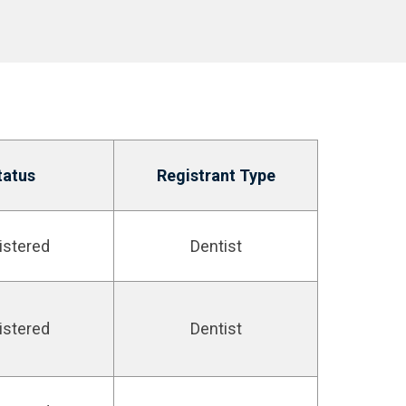
tatus
Registrant Type
istered
Dentist
istered
Dentist