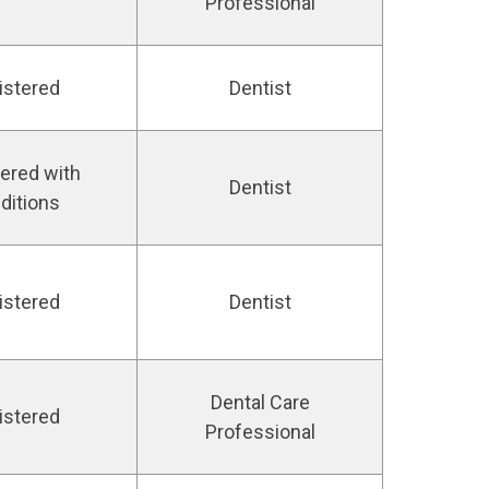
Professional
istered
Dentist
ered with
Dentist
ditions
istered
Dentist
Dental Care
istered
Professional