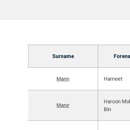
Surname
Foren
Mann
Harneet
Haroon M
Manir
Bin