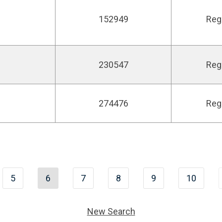
152949
Reg
230547
Reg
274476
Reg
5
6
7
8
9
10
New Search