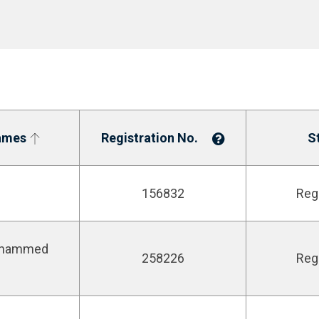
ames
Registration No.
S
156832
Reg
ohammed
258226
Reg