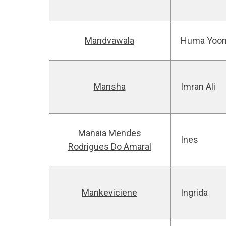
Mandvawala
Huma Yoo
Mansha
Imran Ali
Manaia Mendes
Ines
Rodrigues Do Amaral
Mankeviciene
Ingrida