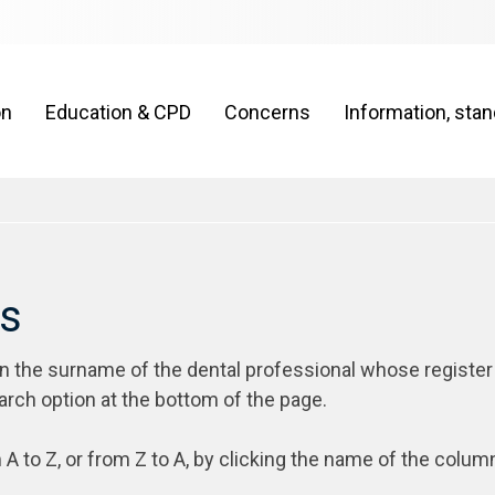
on
Education & CPD
Concerns
Information, sta
rs
on the surname of the dental professional whose register
arch option at the bottom of the page.
 A to Z, or from Z to A, by clicking the name of the colum