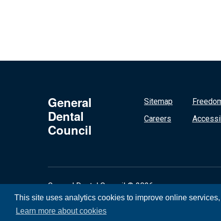
General
Sitemap
Freedom
Dental
Careers
Accessib
Council
General Dental Council © 2026
This site uses analytics cookies to improve online services
Learn more about cookies