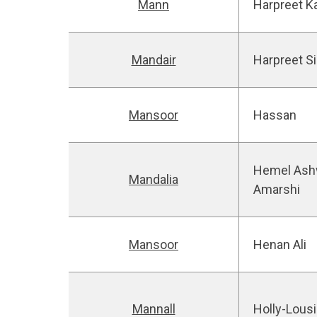
Mann
Harpreet K
Mandair
Harpreet S
Mansoor
Hassan
Hemel Ash
Mandalia
Amarshi
Mansoor
Henan Ali
Mannall
Holly-Lous