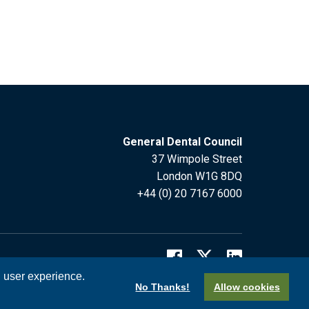
General Dental Council
37 Wimpole Street
London W1G 8DQ
+44 (0) 20 7167 6000
l user experience.
No Thanks!
Allow cookies