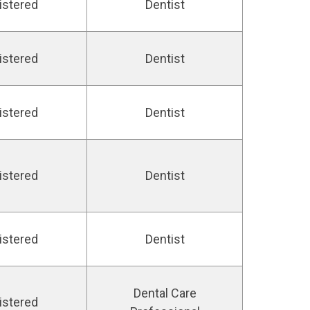
istered
Dentist
istered
Dentist
istered
Dentist
istered
Dentist
istered
Dentist
Dental Care
istered