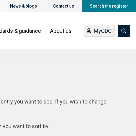
News & blogs
Contact us
Search the register
ndards & guidance
About us
MyGDC
 entry you want to see. If you wish to change
n you want to sort by.