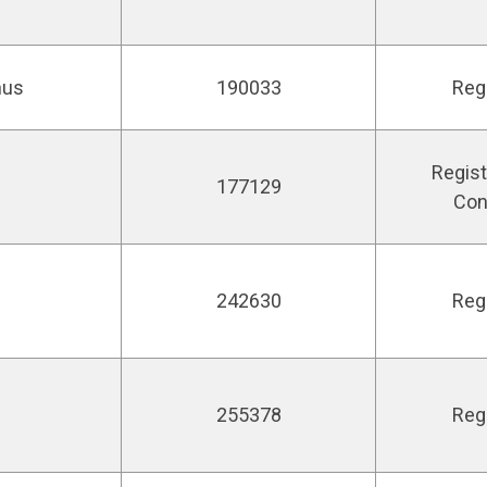
nus
190033
Reg
Regist
177129
Con
242630
Reg
255378
Reg