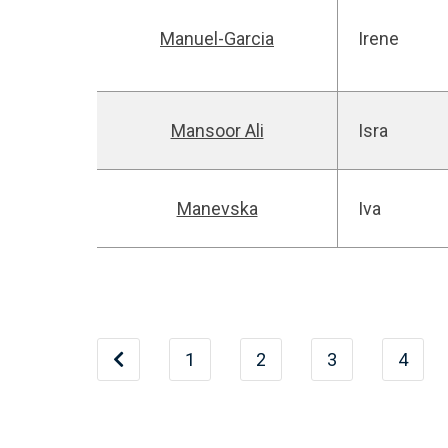
Manuel-Garcia
Irene
Mansoor Ali
Isra
Manevska
Iva
1
2
3
4