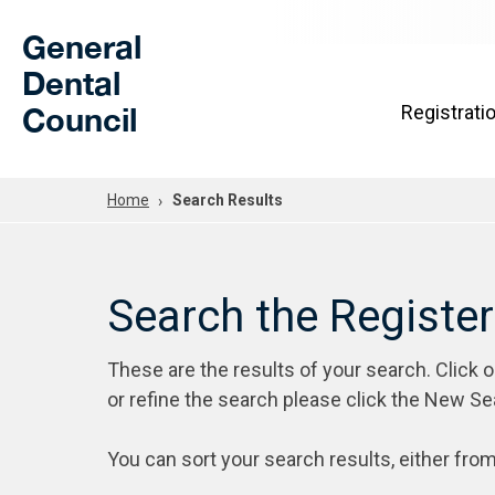
Skip to Main Content
General
Dental
Council
Registrati
Home
Search Results
Search the Registe
These are the results of your search. Click 
or refine the search please click the New Se
You can sort your search results, either from