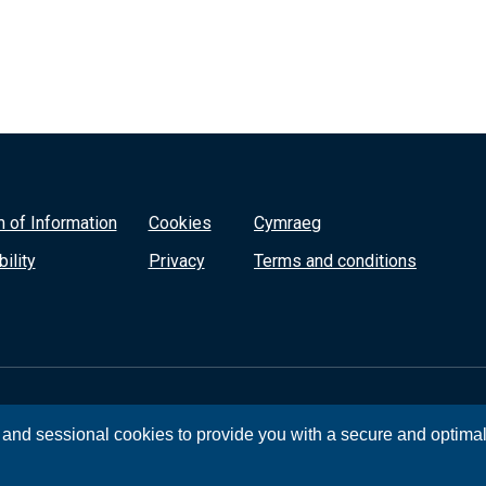
 of Information
Cookies
Cymraeg
ility
Privacy
Terms and conditions
, and sessional cookies to provide you with a secure and optima