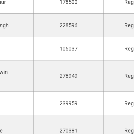
aur
178500
Reg
ingh
228596
Reg
106037
Reg
win
278949
Reg
239959
Reg
ie
270381
Reg