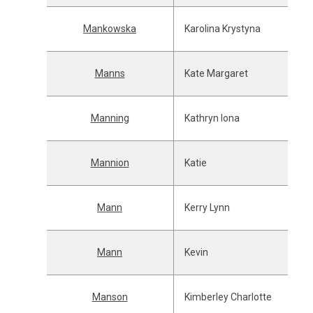
Mankowska
Karolina Krystyna
Manns
Kate Margaret
Manning
Kathryn Iona
Mannion
Katie
Mann
Kerry Lynn
Mann
Kevin
Manson
Kimberley Charlotte