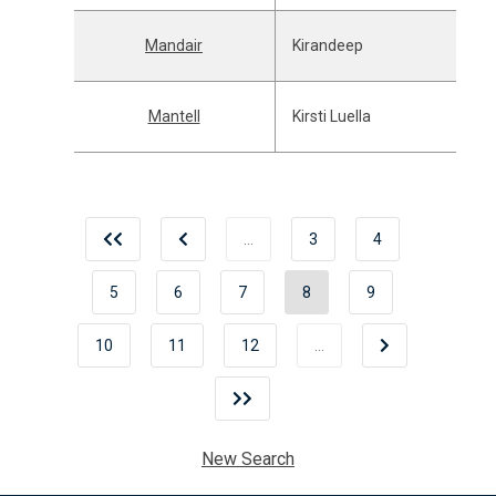
Mandair
Kirandeep
Mantell
Kirsti Luella
…
3
4
5
6
7
8
9
10
11
12
…
New Search