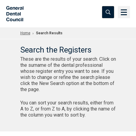
Skip to Main Content
General
Dental
Council
Home
Search Results
Search the Registers
These are the results of your search. Click on
the surname of the dental professional
whose register entry you want to see. If you
wish to change or refine the search please
click the New Search option at the bottom of
the page.
You can sort your search results, either from
A to Z, or from Z to A, by clicking the name of
the column you want to sort by.