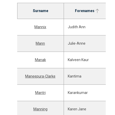
Surname
Forenames
Mannix
Judith Ann
Mann
Julie-Anne
Manak
Kalveen Kaur
Maneepura-Clarke
Kantima
Mantri
Karankumar
Manning
Karen Jane