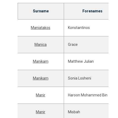
Surname
Forenames
Maniatakos
Konstantinos
Manica
Grace
Manikam
Matthew Julian
Manikam
Sonia Losheni
Manir
Haroon Mohammed Bin
Manir
Misbah