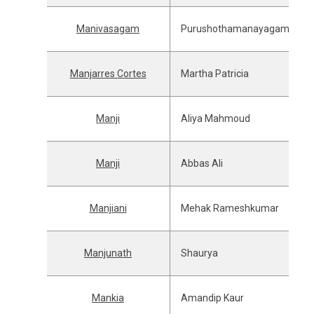
Manivasagam
Purushothamanayagam
Manjarres Cortes
Martha Patricia
Manji
Aliya Mahmoud
Manji
Abbas Ali
Manjiani
Mehak Rameshkumar
Manjunath
Shaurya
Mankia
Amandip Kaur