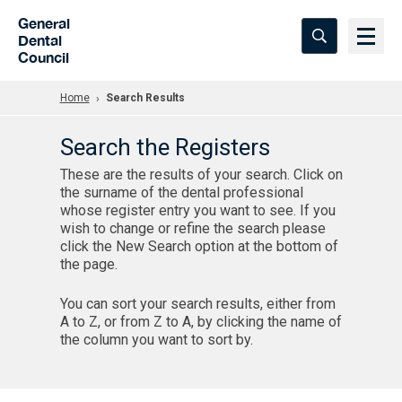
Skip to Main Content
General
Dental
Council
Home
Search Results
Search the Registers
These are the results of your search. Click on
the surname of the dental professional
whose register entry you want to see. If you
wish to change or refine the search please
click the New Search option at the bottom of
the page.
You can sort your search results, either from
A to Z, or from Z to A, by clicking the name of
the column you want to sort by.