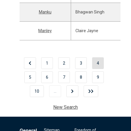
Manku
Bhagwan Singh
Manley
Claire Jayne
1
2
3
4
5
6
7
8
9
10
…
New Search
General
Sitemap
Freedom of