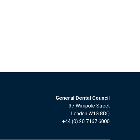
General Dental Council
37 Wimpole Street
London W1G 8DQ
+44 (0) 20 7167 6000