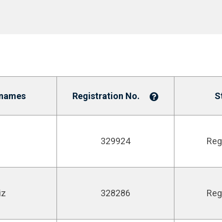
enames
Registration No.
S
329924
Reg
iz
328286
Reg