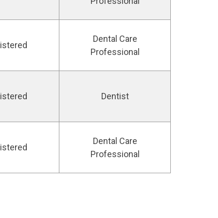
Professional
Dental Care
istered
Professional
istered
Dentist
Dental Care
istered
Professional