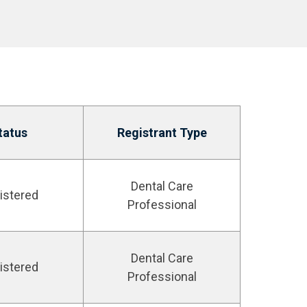
tatus
Registrant Type
Dental Care
istered
Professional
Dental Care
istered
Professional