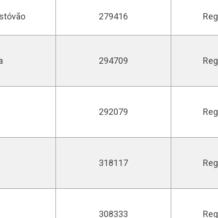
istóvão
279416
Reg
a
294709
Reg
292079
Reg
318117
Reg
308333
Reg