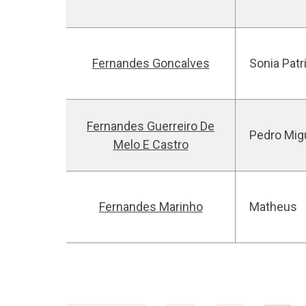
Fernandes Goncalves
Sonia Patr
Fernandes Guerreiro De
Pedro Mig
Melo E Castro
Fernandes Marinho
Matheus