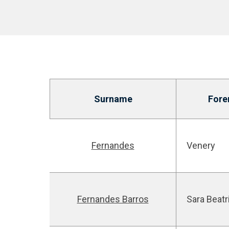
Surname
For
Fernandes
Venery
Fernandes Barros
Sara Beatr