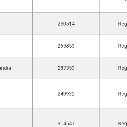
250514
Reg
265853
Reg
andra
287353
Reg
249932
Reg
314547
Reg