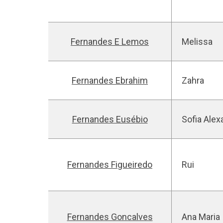
Fernandes E Lemos
Melissa
Fernandes Ebrahim
Zahra
Fernandes Eusébio
Sofia Alex
Fernandes Figueiredo
Rui
Fernandes Goncalves
Ana Maria