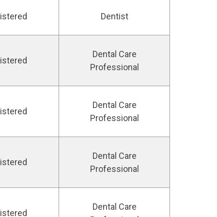
istered
Dentist
Dental Care
istered
Professional
Dental Care
istered
Professional
Dental Care
istered
Professional
Dental Care
istered