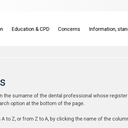
on
Education & CPD
Concerns
Information, sta
rs
on the surname of the dental professional whose register
arch option at the bottom of the page.
 A to Z, or from Z to A, by clicking the name of the colum