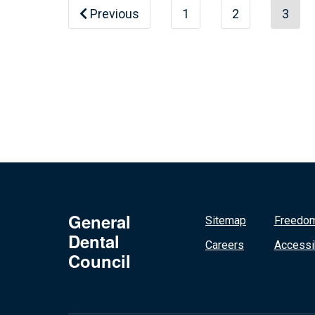
Previous
1
2
3
General
Sitemap
Freedom
Dental
Careers
Accessib
Council