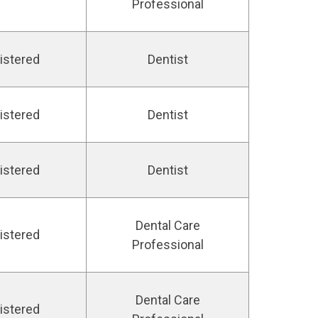
Professional
istered
Dentist
istered
Dentist
istered
Dentist
Dental Care
istered
Professional
Dental Care
istered