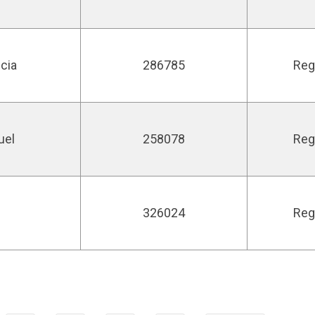
icia
286785
Reg
uel
258078
Reg
326024
Reg