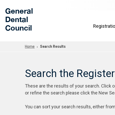
Skip to Main Content
General
Dental
Council
Registrati
Home
Search Results
Search the Registe
These are the results of your search. Click 
or refine the search please click the New Se
You can sort your search results, either from