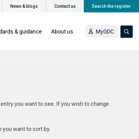
News & blogs
Contact us
Search the register
ndards & guidance
About us
MyGDC
 entry you want to see. If you wish to change
n you want to sort by.