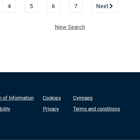
4
5
6
7
Next
New Search
 of Information
Cookies
Cymraeg
ility
Privacy
Terms and conditions