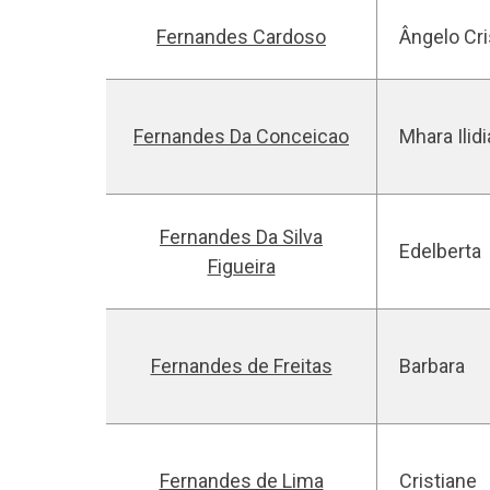
Fernandes Cardoso
Ângelo Cr
Fernandes Da Conceicao
Mhara Ilidi
Fernandes Da Silva
Edelberta
Figueira
Fernandes de Freitas
Barbara
Fernandes de Lima
Cristiane