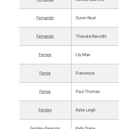
Fernando
Suren Neal
Fernando
Tharuka Navodhi
Fernee
Lily Mae
Fernie
Francesca
Fernie
Paul Thomas
Fernley
Katie Leigh
Fernley-Pearson
Kelly Diane