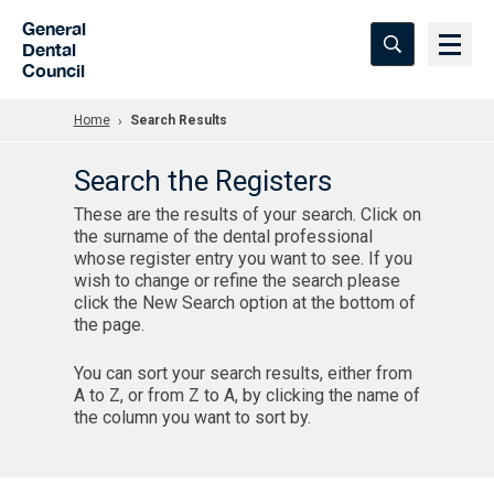
Skip to Main Content
General
Dental
Council
Home
Search Results
Search the Registers
These are the results of your search. Click on
the surname of the dental professional
whose register entry you want to see. If you
wish to change or refine the search please
click the New Search option at the bottom of
the page.
You can sort your search results, either from
A to Z, or from Z to A, by clicking the name of
the column you want to sort by.