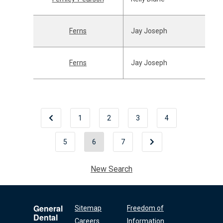
Ferns
Jay Joseph
Ferns
Jay Joseph
1
2
3
4
5
6
7
New Search
General
Sitemap
Freedom of
Dental
Careers
Information