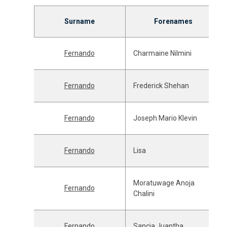
Surname
Forenames
Fernando
Charmaine Nilmini
Fernando
Frederick Shehan
Fernando
Joseph Mario Klevin
Fernando
Lisa
Moratuwage Anoja
Fernando
Chalini
Fernando
Sancia Juantha