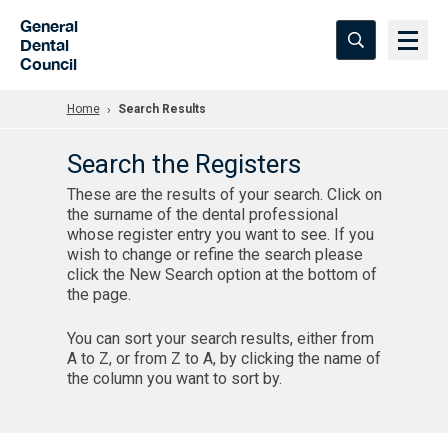
Skip to Main Content
General
Dental
Council
Home
Search Results
Search the Registers
These are the results of your search. Click on
the surname of the dental professional
whose register entry you want to see. If you
wish to change or refine the search please
click the New Search option at the bottom of
the page.
You can sort your search results, either from
A to Z, or from Z to A, by clicking the name of
the column you want to sort by.