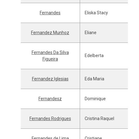
Fernandes
Eliska Stacy
Fernandez Munhoz
Eliane
Fernandes Da Silva
Edelberta
Figueira
Fernandez Iglesias
Eda Maria
Fernandesz
Dominique
Fernandes Rodrigues
Cristina Raquel
Fernandes de Lima
Cristiane