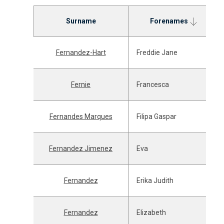
Surname
Forenames
Fernandez-Hart
Freddie Jane
Fernie
Francesca
Fernandes Marques
Filipa Gaspar
Fernandez Jimenez
Eva
Fernandez
Erika Judith
Fernandez
Elizabeth