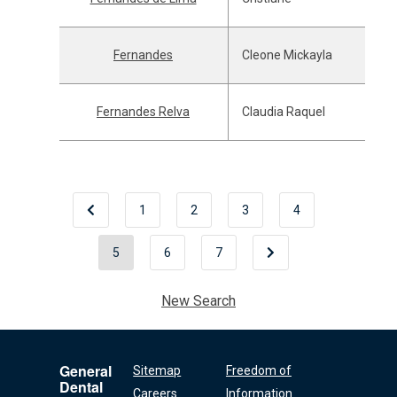
Fernandes
Cleone Mickayla
Fernandes Relva
Claudia Raquel
1
2
3
4
5
6
7
New Search
General
Sitemap
Freedom of
Dental
Careers
Information