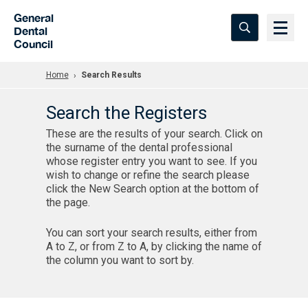
Skip to Main Content
General
Dental
Council
Home
Search Results
Search the Registers
These are the results of your search. Click on
the surname of the dental professional
whose register entry you want to see. If you
wish to change or refine the search please
click the New Search option at the bottom of
the page.
You can sort your search results, either from
A to Z, or from Z to A, by clicking the name of
the column you want to sort by.