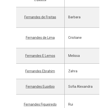
Fernandes de Freitas
Barbara
Fernandes de Lima
Cristiane
Fernandes E Lemos
Melissa
Fernandes Ebrahim
Zahra
Fernandes Eusébio
Sofia Alexandra
Fernandes Figueiredo
Rui