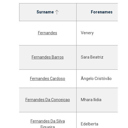
Surname
Forenames
Fernandes
Venery
Fernandes Barros
Sara Beatriz
Fernandes Cardoso
Ângelo Cristóvão
Fernandes Da Conceicao
Mhara Ilidia
Fernandes Da Silva
Edelberta
Figueira