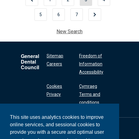
5
6
7
New Search
General
Sitemap
Freedom of
Dental
Careers
Information
Council
Accessibility
Cookies
Cymraeg
Privacy
Terms and
conditions
This site uses analytics cookies to improve
online services, and sessional cookies to
General Dental
Council
provide you with a secure and optimal user
37 Wimpole Street