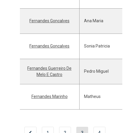
Fernandes Goncalves
Ana Maria
Fernandes Goncalves
Sonia Patricia
Fernandes Guerreiro De
Pedro Miguel
Melo E Castro
Fernandes Marinho
Matheus
1
2
3
4