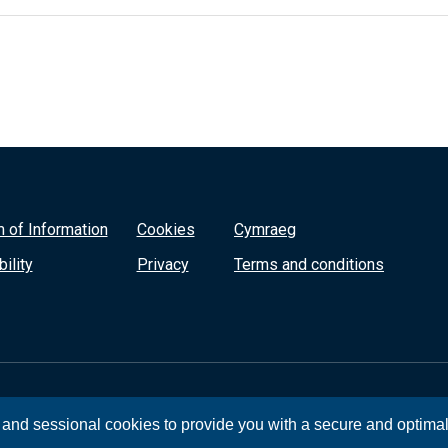
 of Information
Cookies
Cymraeg
ility
Privacy
Terms and conditions
, and sessional cookies to provide you with a secure and optima