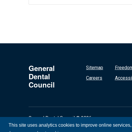
General
Sitemap
Freedom
Dental
Careers
Accessib
Council
General Dental Council © 2026
This site uses analytics cookies to improve online services