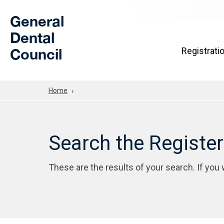
Skip to Main Content
General
Dental
Council
Registrati
Home
Search the Registe
These are the results of your search. If you