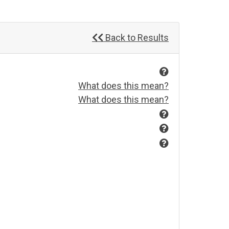
Back to Results
What does this mean?
What does this mean?