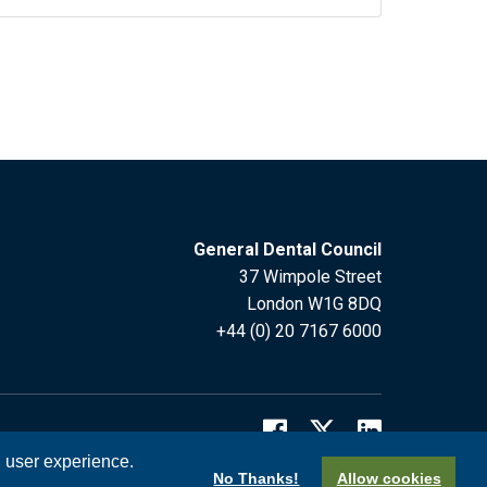
General Dental Council
37 Wimpole Street
London W1G 8DQ
+44 (0) 20 7167 6000
l user experience.
No Thanks!
Allow cookies