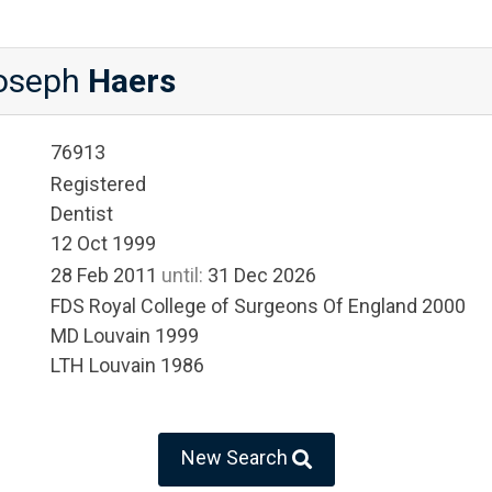
Joseph
Haers
76913
Registered
Dentist
12 Oct 1999
28 Feb 2011
until:
31 Dec 2026
FDS Royal College of Surgeons Of England 2000
MD Louvain 1999
LTH Louvain 1986
New Search