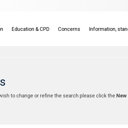
on
Education & CPD
Concerns
Information, sta
rs
 wish to change or refine the search please click the
New 