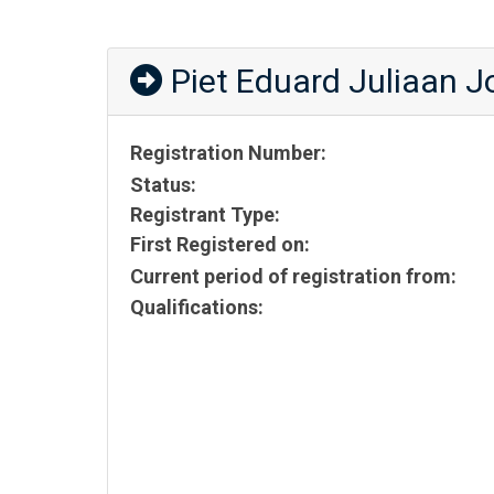
Piet Eduard Juliaan 
Registration Number:
Status:
Registrant Type:
First Registered on:
Current period of registration from:
Qualifications: