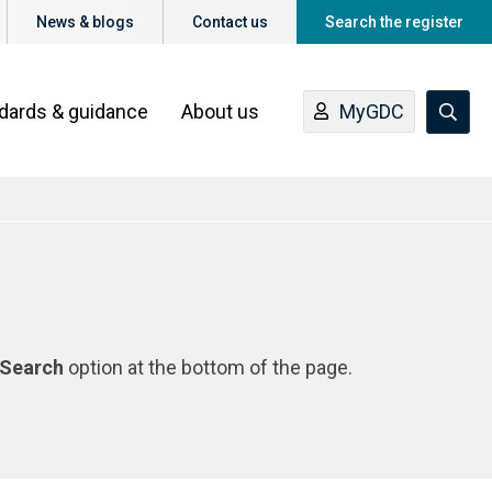
News & blogs
Contact us
Search the register
ndards & guidance
About us
MyGDC
Search
option at the bottom of the page.