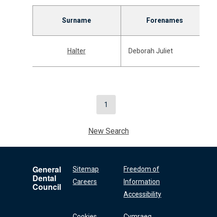
Surname
Forenames
Halter
Deborah Juliet
1
New Search
General
Sitemap
Freedom of
Dental
Careers
Information
Council
Accessibility
Cookies
Cymraeg