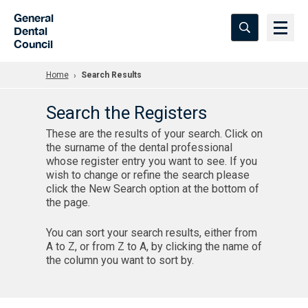
Skip to Main Content
General
Dental
Council
Home
Search Results
Search the Registers
These are the results of your search. Click on
the surname of the dental professional
whose register entry you want to see. If you
wish to change or refine the search please
click the New Search option at the bottom of
the page.
You can sort your search results, either from
A to Z, or from Z to A, by clicking the name of
the column you want to sort by.