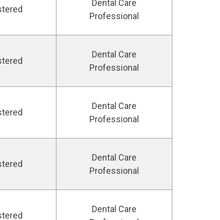
Dental Care
stered
Professional
Dental Care
stered
Professional
Dental Care
stered
Professional
Dental Care
stered
Professional
Dental Care
stered