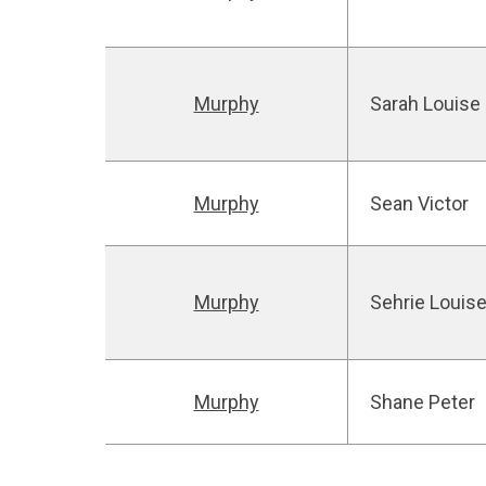
Murphy
Sarah Louise
Murphy
Sean Victor
Murphy
Sehrie Louis
Murphy
Shane Peter