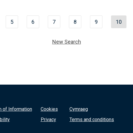
5
6
7
8
9
10
New Search
 of Information
Cookies
Cymraeg
ility
Privacy
Terms and conditions