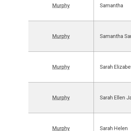
Murphy
Samantha
Murphy
Samantha Sa
Murphy
Sarah Elizabe
Murphy
Sarah Ellen J
Murphy
Sarah Helen