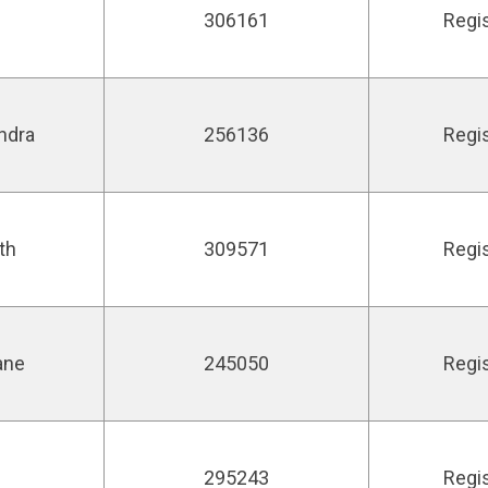
306161
Regi
ndra
256136
Regi
th
309571
Regi
ane
245050
Regi
295243
Regi