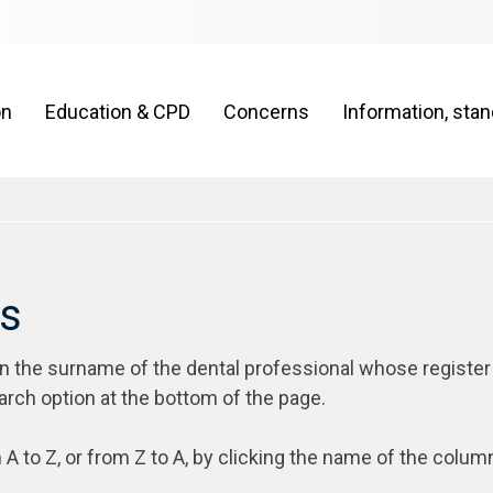
on
Education & CPD
Concerns
Information, sta
rs
on the surname of the dental professional whose register
arch option at the bottom of the page.
 A to Z, or from Z to A, by clicking the name of the colum