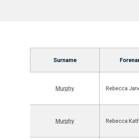
Surname
Forena
Murphy
Rebecca Jan
Murphy
Rebecca Kat