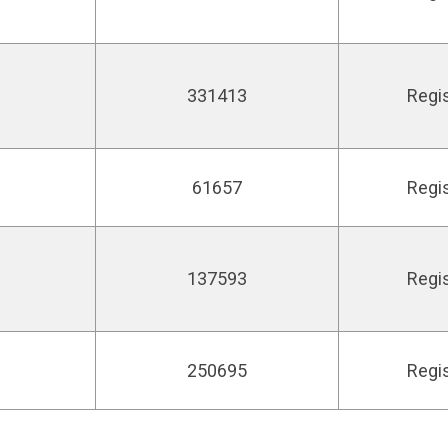
331413
Regi
61657
Regi
e
137593
Regi
250695
Regi