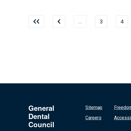
…
3
4
General
Sitemap
Freedom
Dental
Careers
Accessib
Council