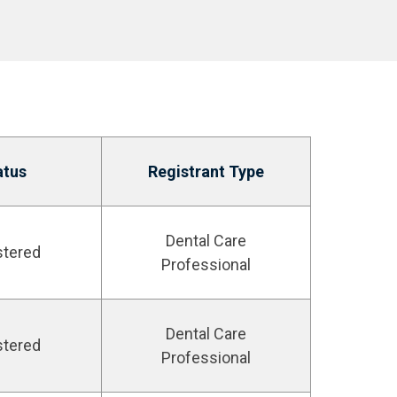
atus
Registrant Type
Dental Care
stered
Professional
Dental Care
stered
Professional