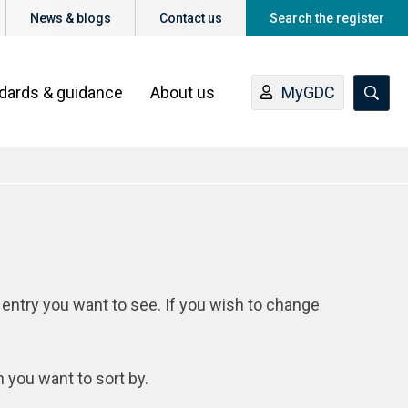
News & blogs
Contact us
Search the register
ndards & guidance
About us
MyGDC
 entry you want to see. If you wish to change
n you want to sort by.