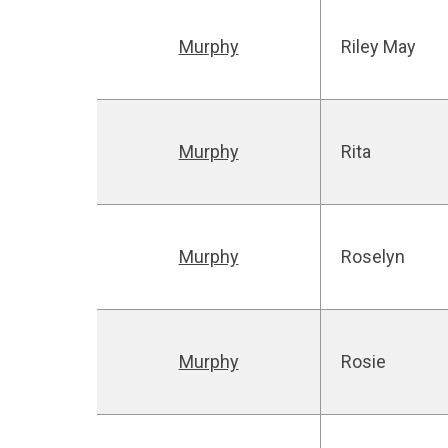
Murphy
Riley May
Murphy
Rita
Murphy
Roselyn
Murphy
Rosie