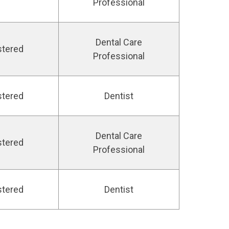
Professional
Dental Care
stered
Professional
stered
Dentist
Dental Care
stered
Professional
stered
Dentist