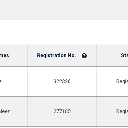
mes
Registration No.
St
e
322326
Regi
hleen
277105
Regi