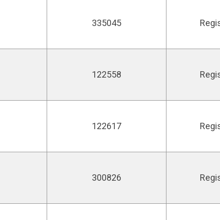
335045
Regi
122558
Regi
122617
Regi
300826
Regi