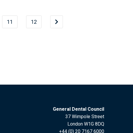
11
12
General Dental Council
37 Wimpole Street
London W1G 8DQ
+44 (0) 20 7167 6000