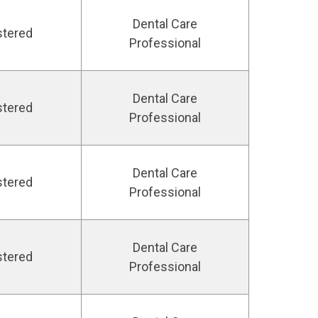
Dental Care
stered
Professional
Dental Care
stered
Professional
Dental Care
stered
Professional
Dental Care
stered
Professional