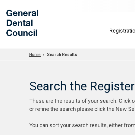
Skip to Main Content
General
Dental
Council
Registrati
Home
Search Results
Search the Registe
These are the results of your search. Click 
or refine the search please click the New Se
You can sort your search results, either from