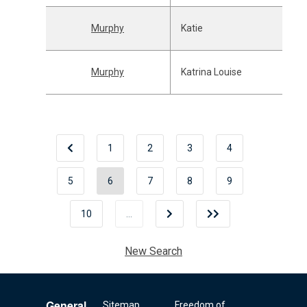
Murphy
Katie
Murphy
Katrina Louise
1
2
3
4
5
6
7
8
9
10
…
New Search
General
Sitemap
Freedom of