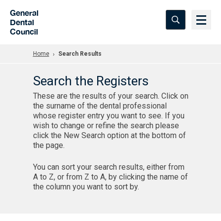
Skip to Main Content
General
Dental
Council
Home
Search Results
Search the Registers
These are the results of your search. Click on
the surname of the dental professional
whose register entry you want to see. If you
wish to change or refine the search please
click the New Search option at the bottom of
the page.
You can sort your search results, either from
A to Z, or from Z to A, by clicking the name of
the column you want to sort by.