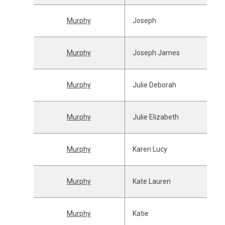
Murphy
Joseph
Murphy
Joseph James
Murphy
Julie Deborah
Murphy
Julie Elizabeth
Murphy
Karen Lucy
Murphy
Kate Lauren
Murphy
Katie