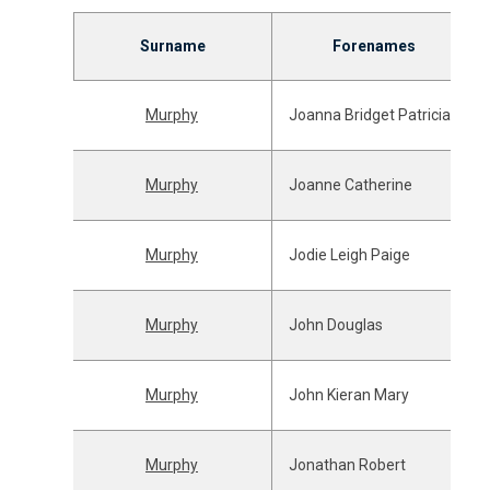
Surname
Forenames
Murphy
Joanna Bridget Patricia
Murphy
Joanne Catherine
Murphy
Jodie Leigh Paige
Murphy
John Douglas
Murphy
John Kieran Mary
Murphy
Jonathan Robert